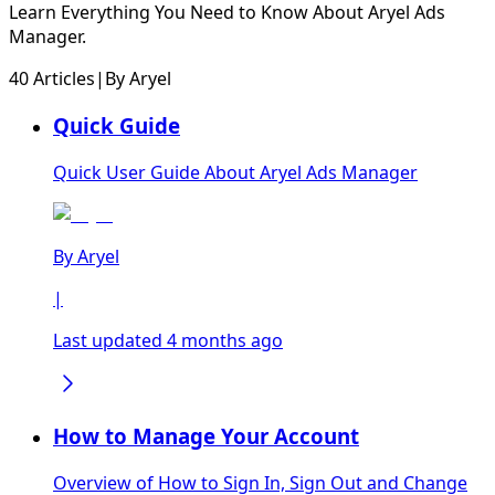
Learn Everything You Need to Know About Aryel Ads
Manager.
40 Articles
|
By
Aryel
Quick Guide
Quick User Guide About Aryel Ads Manager
By
Aryel
|
Last updated 4 months ago
How to Manage Your Account
Overview of How to Sign In, Sign Out and Change