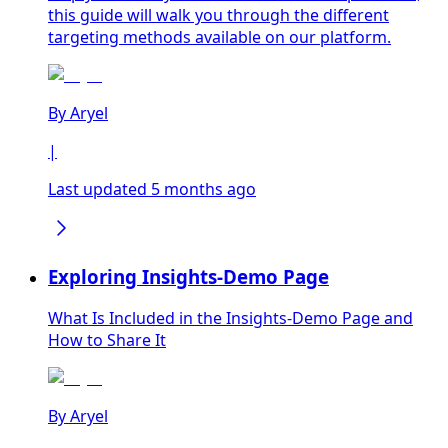
this guide will walk you through the different
targeting methods available on our platform.
By
Aryel
|
Last updated 5 months ago
Exploring Insights-Demo Page
What Is Included in the Insights-Demo Page and
How to Share It
By
Aryel