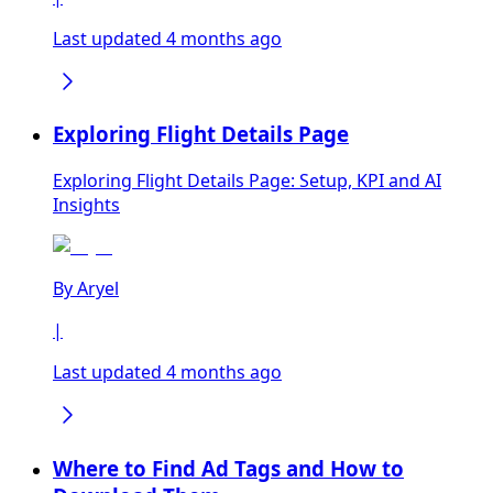
Last updated 4 months ago
Exploring Flight Details Page
Exploring Flight Details Page: Setup, KPI and AI
Insights
By
Aryel
|
Last updated 4 months ago
Where to Find Ad Tags and How to