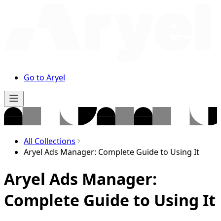
Go to Aryel
All Collections
Aryel Ads Manager: Complete Guide to Using It
Aryel Ads Manager:
Complete Guide to Using It