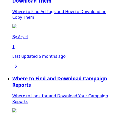
Download Them
Where to Find Ad Tags and How to Download or
Copy Them
By
Aryel
|
Last updated 5 months ago
Where to Find and Download Campaign
Reports
Where to Look for and Download Your Campaign
Reports