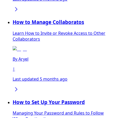
How to Manage Collaboratos
Learn How to Invite or Revoke Access to Other
Collaborators
By
Aryel
|
Last updated 5 months ago
How to Set Up Your Password
Managing Your Password and Rules to Follow