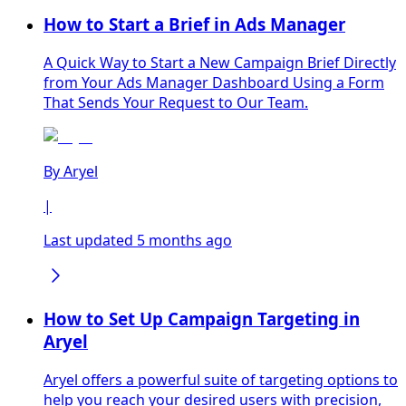
How to Start a Brief in Ads Manager
A Quick Way to Start a New Campaign Brief Directly
from Your Ads Manager Dashboard Using a Form
That Sends Your Request to Our Team.
By
Aryel
|
Last updated 5 months ago
How to Set Up Campaign Targeting in
Aryel
Aryel offers a powerful suite of targeting options to
help you reach your desired users with precision,