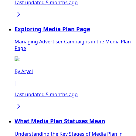
Last updated 5 months ago
Exploring Media Plan Page
Managing Advertiser Campaigns in the Media Plan
Page
By
Aryel
|
Last updated 5 months ago
What Media Plan Statuses Mean
Understanding the Key Stages of Media Plan in