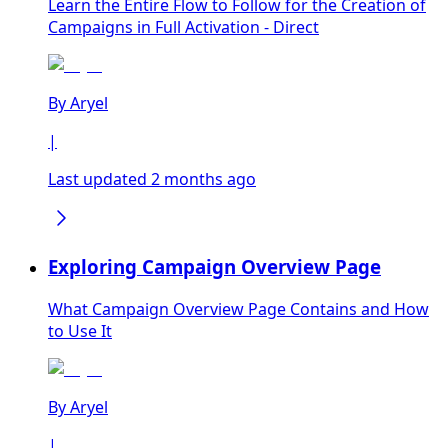
Learn the Entire Flow to Follow for the Creation of
Campaigns in Full Activation - Direct
By
Aryel
|
Last updated 2 months ago
Exploring Campaign Overview Page
What Campaign Overview Page Contains and How
to Use It
By
Aryel
|