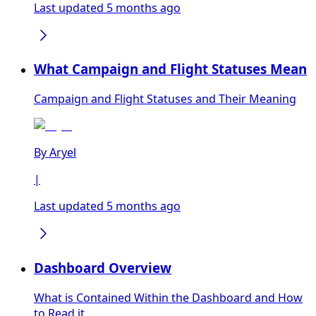
Last updated 5 months ago
What Campaign and Flight Statuses Mean
Campaign and Flight Statuses and Their Meaning
By
Aryel
|
Last updated 5 months ago
Dashboard Overview
What is Contained Within the Dashboard and How
to Read it