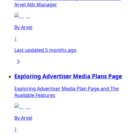
Aryel Ads Manager
By
Aryel
|
Last updated 5 months ago
Exploring Advertiser Media Plans Page
Exploring Advertiser Media Plan Page and The
Available Features
By
Aryel
|