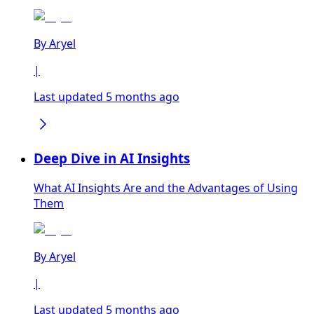
By
Aryel
|
Last updated 5 months ago
Deep Dive in AI Insights
What AI Insights Are and the Advantages of Using
Them
By
Aryel
|
Last updated 5 months ago