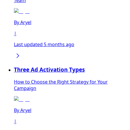
Team
By
Aryel
|
Last updated 5 months ago
Three Ad Activation Types
How to Choose the Right Strategy for Your
Campaign
By
Aryel
|