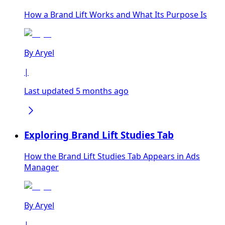
How a Brand Lift Works and What Its Purpose Is
By
Aryel
|
Last updated 5 months ago
Exploring Brand Lift Studies Tab
How the Brand Lift Studies Tab Appears in Ads
Manager
By
Aryel
|