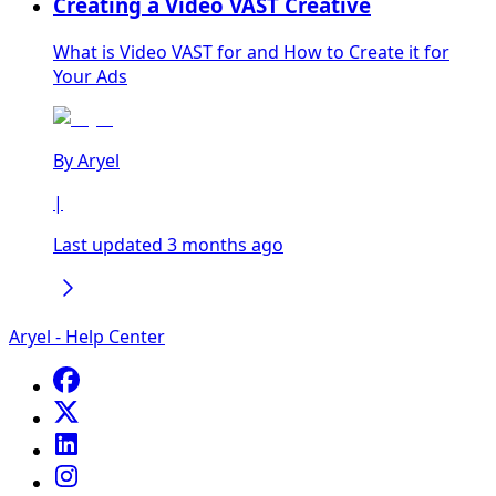
Creating a Video VAST Creative
What is Video VAST for and How to Create it for
Your Ads
By
Aryel
|
Last updated 3 months ago
Aryel - Help Center