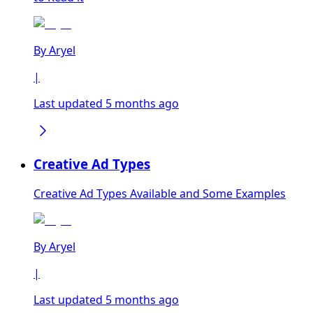
By
Aryel
|
Last updated 5 months ago
Creative Ad Types
Creative Ad Types Available and Some Examples
By
Aryel
|
Last updated 5 months ago