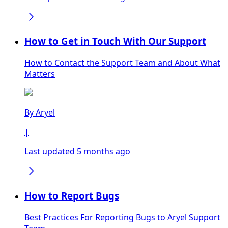
How to Get in Touch With Our Support
How to Contact the Support Team and About What
Matters
By
Aryel
|
Last updated 5 months ago
How to Report Bugs
Best Practices For Reporting Bugs to Aryel Support