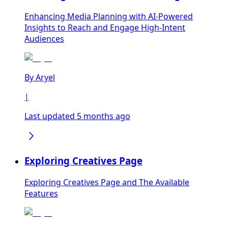
Enhancing Media Planning with AI-Powered
Insights to Reach and Engage High-Intent
Audiences
By
Aryel
|
Last updated 5 months ago
Exploring Creatives Page
Exploring Creatives Page and The Available
Features