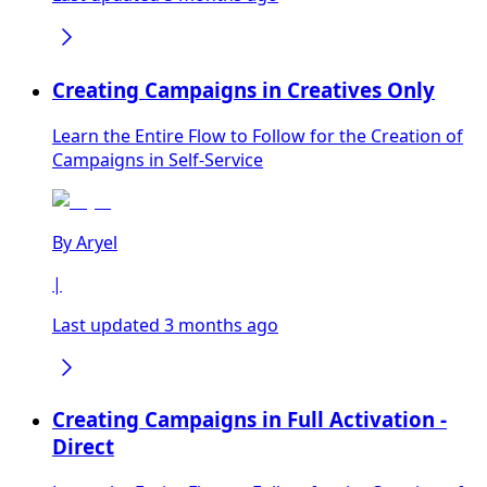
Creating Campaigns in Creatives Only
Learn the Entire Flow to Follow for the Creation of
Campaigns in Self-Service
By
Aryel
|
Last updated 3 months ago
Creating Campaigns in Full Activation -
Direct