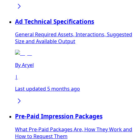
Ad Technical Specifications
General Required Assets, Interactions, Suggested
Size and Available Output
By
Aryel
|
Last updated 5 months ago
Pre-Paid Impression Packages
What Pre-Paid Packages Are, How They Work and
How to Request Them