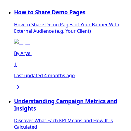
How to Share Demo Pages
How to Share Demo Pages of Your Banner With
External Audience (e.g. Your Client)
By
Aryel
|
Last updated 4 months ago
Understanding Campaign Metrics and
Insights
Discover What Each KPI Means and How It Is
Calculated