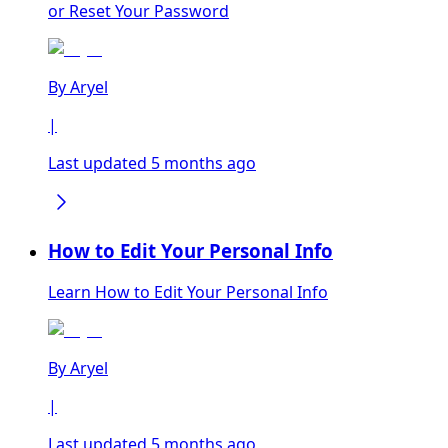
or Reset Your Password
By
Aryel
|
Last updated 5 months ago
How to Edit Your Personal Info
Learn How to Edit Your Personal Info
By
Aryel
|
Last updated 5 months ago