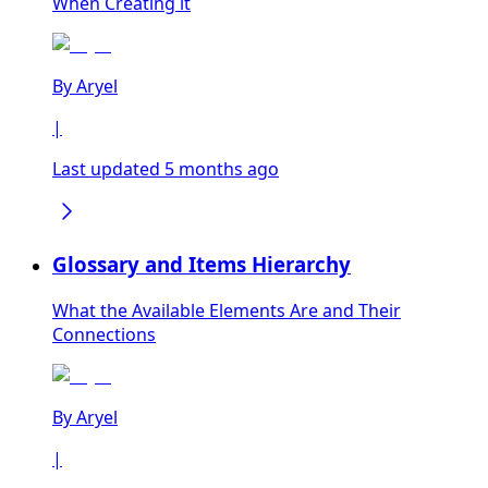
When Creating it
By
Aryel
|
Last updated 5 months ago
Glossary and Items Hierarchy
What the Available Elements Are and Their
Connections
By
Aryel
|