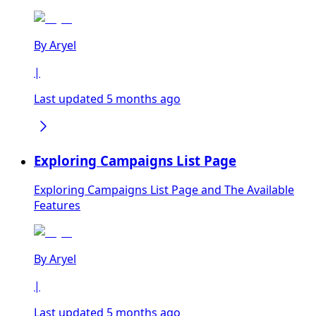
By
Aryel
|
Last updated 5 months ago
Exploring Campaigns List Page
Exploring Campaigns List Page and The Available
Features
By
Aryel
|
Last updated 5 months ago