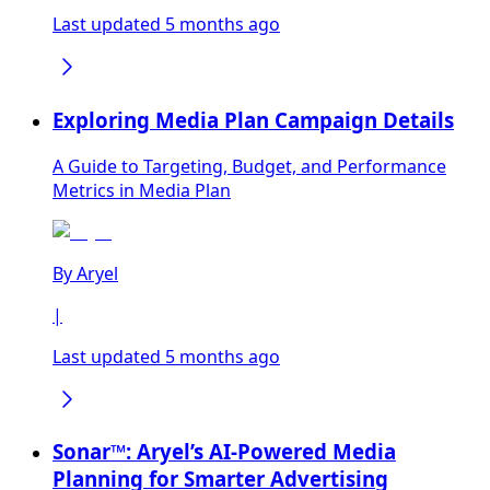
Last updated 5 months ago
Exploring Media Plan Campaign Details
A Guide to Targeting, Budget, and Performance
Metrics in Media Plan
By
Aryel
|
Last updated 5 months ago
Sonar™: Aryel’s AI-Powered Media
Planning for Smarter Advertising