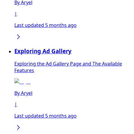
By
Aryel
|
Last updated 5 months ago
Exploring Ad Gallery
Exploring the Ad Gallery Page and The Available
Features
By
Aryel
|
Last updated 5 months ago