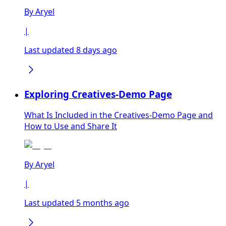
By
Aryel
|
Last updated 8 days ago
Exploring Creatives-Demo Page
What Is Included in the Creatives-Demo Page and
How to Use and Share It
By
Aryel
|
Last updated 5 months ago