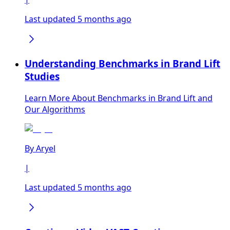
Last updated 5 months ago
Understanding Benchmarks in Brand Lift
Studies
Learn More About Benchmarks in Brand Lift and
Our Algorithms
By
Aryel
|
Last updated 5 months ago