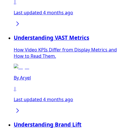
|
Last updated 4 months ago
Understanding VAST Metrics
How Video KPIs Differ from Display Metrics and
How to Read Them.
By
Aryel
|
Last updated 4 months ago
Understanding Brand Lift