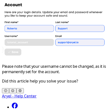
Please note that your
username
cannot be changed, as it is
permanently set for the account.
Did this article help you solve your issue?
🙁
😐
😍
Aryel - Help Center