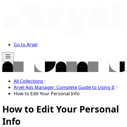
Go to Aryel
All Collections
Aryel Ads Manager: Complete Guide to Using It
How to Edit Your Personal Info
How to Edit Your Personal
Info