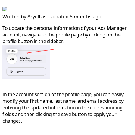
Written by
Aryel
Last updated 5 months ago
To update the personal information of your Ads Manager
account, navigate to the
profile
page by clicking on the
profile button in the sidebar.
In the account section of the profile page, you can easily
modify your
first name
,
last name
, and
email address
by
entering the updated information in the corresponding
fields and then clicking the save button to apply your
changes.