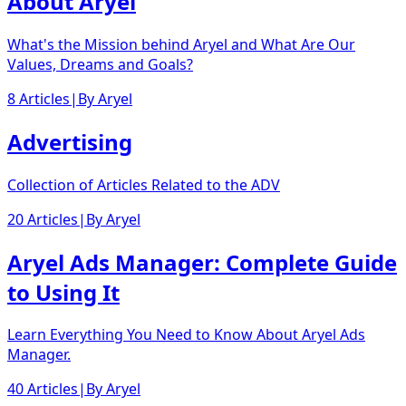
About Aryel
What's the Mission behind Aryel and What Are Our
Values, Dreams and Goals?
8 Articles
|
By
Aryel
Advertising
Collection of Articles Related to the ADV
20 Articles
|
By
Aryel
Aryel Ads Manager: Complete Guide
to Using It
Learn Everything You Need to Know About Aryel Ads
Manager.
40 Articles
|
By
Aryel