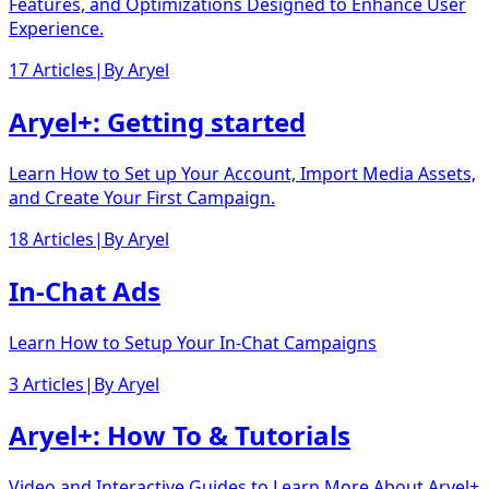
Features, and Optimizations Designed to Enhance User
Experience.
17 Articles
|
By
Aryel
Aryel+: Getting started
Learn How to Set up Your Account, Import Media Assets,
and Create Your First Campaign.
18 Articles
|
By
Aryel
In-Chat Ads
Learn How to Setup Your In-Chat Campaigns
3 Articles
|
By
Aryel
Aryel+: How To & Tutorials
Video and Interactive Guides to Learn More About Aryel+