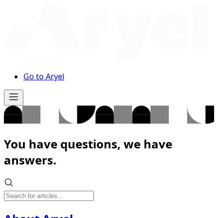
Go to Aryel
You have questions, we have
answers.