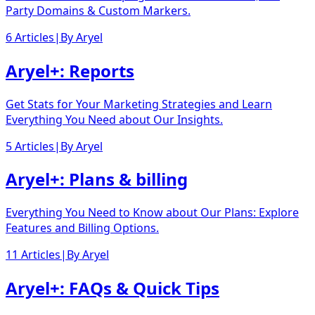
Party Domains & Custom Markers.
6 Articles
|
By
Aryel
Aryel+: Reports
Get Stats for Your Marketing Strategies and Learn
Everything You Need about Our Insights.
5 Articles
|
By
Aryel
Aryel+: Plans & billing
Everything You Need to Know about Our Plans: Explore
Features and Billing Options.
11 Articles
|
By
Aryel
Aryel+: FAQs & Quick Tips