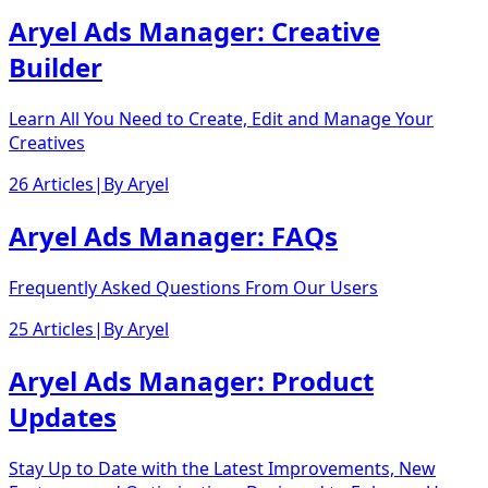
Aryel Ads Manager: Creative
Builder
Learn All You Need to Create, Edit and Manage Your
Creatives
26 Articles
|
By
Aryel
Aryel Ads Manager: FAQs
Frequently Asked Questions From Our Users
25 Articles
|
By
Aryel
Aryel Ads Manager: Product
Updates
Stay Up to Date with the Latest Improvements, New