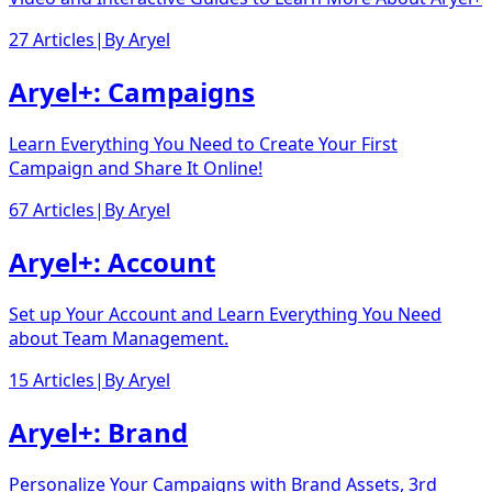
27 Articles
|
By
Aryel
Aryel+: Campaigns
Learn Everything You Need to Create Your First
Campaign and Share It Online!
67 Articles
|
By
Aryel
Aryel+: Account
Set up Your Account and Learn Everything You Need
about Team Management.
15 Articles
|
By
Aryel
Aryel+: Brand
Personalize Your Campaigns with Brand Assets, 3rd