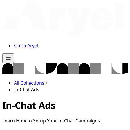
Go to Aryel
All Collections
In-Chat Ads
In-Chat Ads
Learn How to Setup Your In-Chat Campaigns