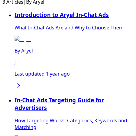
3 Articles
|
By
Aryel
Introduction to Aryel In-Chat Ads
What In-Chat Ads Are and Why to Choose Them
By
Aryel
|
Last updated 1 year ago
In-Chat Ads Targeting Guide for
Advertisers
How Targeting Works: Categories, Keywords and
Matching