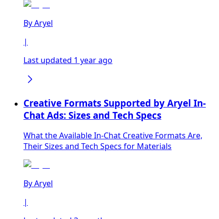
By
Aryel
|
Last updated 1 year ago
Creative Formats Supported by Aryel In-
Chat Ads: Sizes and Tech Specs
What the Available In-Chat Creative Formats Are,
Their Sizes and Tech Specs for Materials
By
Aryel
|