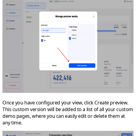
Once you have configured your view, click
Create preview
.
This custom version will be added to a list of all your custom
demo pages, where you can easily edit or delete them at
any time.