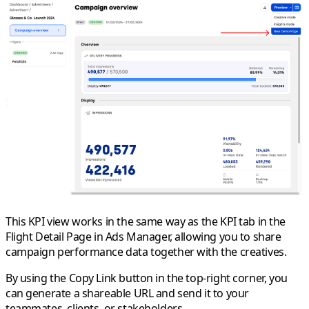
This KPI view works in the same way as the KPI tab in the
Flight Detail Page in Ads Manager, allowing you to share
campaign performance data together with the creatives.
By using the
Copy Link
button in the top-right corner, you
can generate a shareable URL and send it to your
teammates, clients, or stakeholders.