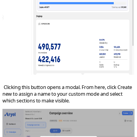
Clicking this button opens a modal. From here, click
Create
new
to assign a name to your custom mode and select
which sections to make visible.