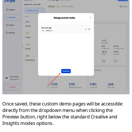
Once saved, these custom demo pages will be accessible
directly from the dropdown menu when clicking the
Preview
button, right below the standard
Creative
and
Insights modes
options.