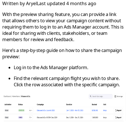
Written by
Aryel
Last updated 4 months ago
With the preview sharing feature, you can provide a link
that allows others to view your campaign content without
requiring them to log in to an Ads Manager account. This is
ideal for sharing with clients, stakeholders, or team
members for review and feedback.
Here’s a step-by-step guide on how to share the campaign
preview:
Log in to the Ads Manager platform.
Find the relevant campaign flight you wish to share.
Click the row associated with the specific campaign.