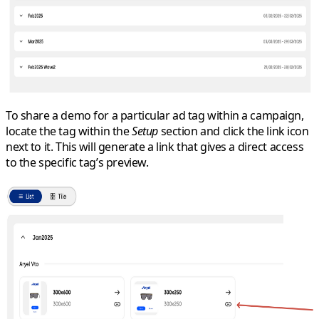
To share a demo for a particular ad tag within a campaign,
locate the tag within the
Setup
section and click the link icon
next to it. This will generate a link that gives a direct access
to the specific tag’s preview.