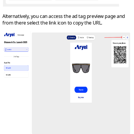
Alternatively, you can access the ad tag preview page and
from there select the link icon to copy the URL.