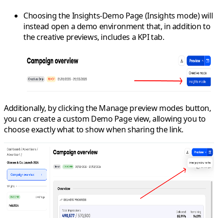
Choosing the
Insights-Demo Page
(Insights mode) will
instead open a demo environment that, in addition to
the creative previews, includes a KPI tab.
Additionally, by clicking the
Manage preview modes
button,
you can create a custom Demo Page view, allowing you to
choose exactly what to show when sharing the link.