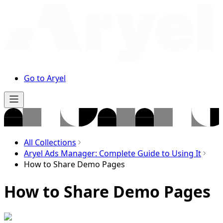
Go to Aryel
All Collections
Aryel Ads Manager: Complete Guide to Using It
How to Share Demo Pages
How to Share Demo Pages