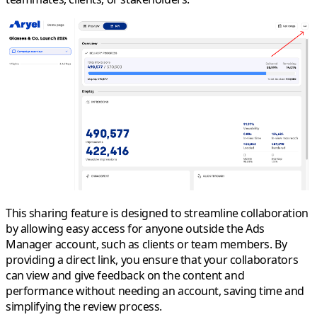
This sharing feature is designed to streamline collaboration
by allowing easy access for anyone outside the Ads
Manager account, such as clients or team members. By
providing a direct link, you ensure that your collaborators
can view and give feedback on the content and
performance without needing an account, saving time and
simplifying the review process.