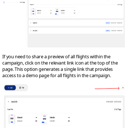
If you need to share a preview of all flights within the
campaign, click on the relevant link icon at the top of the
page. This option generates a single link that provides
access to a demo page for all flights in the campaign.