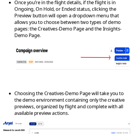
Once you’re in the flight details, if the flight is in
Ongoing
,
On Hold
, or
Ended
status, clicking the
Preview
button will open a dropdown menu that
allows you to choose between two types of demo
pages: the
Creatives-Demo Page
and the
Insights-
Demo Page
.
Choosing the
Creatives-Demo Page
will take you to
the demo environment containing only the creative
previews, organized by flight and complete with all
available preview actions.