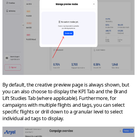
By default, the creative preview page is always shown, but
you can also choose to display the
KPI Tab
and the
Brand
Lift Studies Tab
(where applicable). Furthermore, for
campaigns with multiple flights and tags, you can select
specific flights or drill down to a granular level to select
individual ad tags to display.