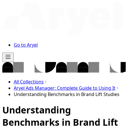
Go to Aryel
All Collections
Aryel Ads Manager: Complete Guide to Using It
Understanding Benchmarks in Brand Lift Studies
Understanding
Benchmarks in Brand Lift