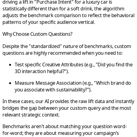
driving a lift in "Purchase Intent" for a luxury car is
statistically different than for a soft drink, the algorithm
adjusts the benchmark comparison to reflect the behavioral
patterns of your specific audience vertical.
Why Choose Custom Questions?
Despite the "standardized" nature of benchmarks, custom
questions are highly recommended when you need to:
Test specific
Creative Attributes
(e.g., "Did you find the
3D interaction helpful?").
Measure
Message Association
(e.g., "Which brand do
you associate with sustainability?").
In these cases, our AI provides the raw lift data and instantly
bridges the gap between your custom query and the most
relevant strategic context.
Benchmarks aren't about matching your question word-
for-word; they are about measuring your
campaign’s