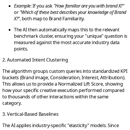
Example:
If you ask
"How familiar are you with brand X?"
or
"Which of these best describes your knowledge of Brand
X?"
, both map to
Brand Familiarity
.
The AI then automatically maps this to the relevant
benchmark cluster, ensuring your "unique" question is
measured against the most accurate industry data
points.
2. Automated Intent Clustering
The algorithm groups custom queries into standardized KPI
buckets (Brand image, Consideration, Interest, Attribution).
This allows us to provide a
Normalized Lift Score
, showing
how your specific creative execution performed compared
to thousands of other interactions within the same
category.
3. Vertical-Based Baselines
The AI applies industry-specific "elasticity" models. Since