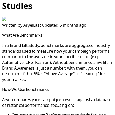
Studies
Written by
Aryel
Last updated 5 months ago
What Are Benchmarks?
In a Brand Lift Study, benchmarks are aggregated industry
standards used to measure how your campaign performs
compared to the average in your specific sector (e.g.,
Automotive, CPG, Fashion). Without benchmarks, a 5% lift in
Brand Awareness is just a number; with them, you can
determine if that 5% is "Above Average" or "Leading" for
your market.
How We Use Benchmarks
Aryel compares your campaign’s results against a database
of historical performance, focusing on: