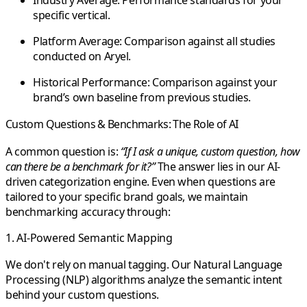
Industry Average:
Performance standards for your
specific vertical.
Platform Average:
Comparison against all studies
conducted on Aryel.
Historical Performance:
Comparison against your
brand’s own baseline from previous studies.
Custom Questions & Benchmarks: The Role of AI
A common question is:
“If I ask a unique, custom question, how
can there be a benchmark for it?”
The answer lies in our
AI-
driven categorization engine
. Even when questions are
tailored to your specific brand goals, we maintain
benchmarking accuracy through:
1. AI-Powered Semantic Mapping
We don't rely on manual tagging. Our
Natural Language
Processing (NLP) algorithms
analyze the semantic intent
behind your custom questions.