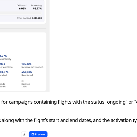
ly for campaigns containing flights with the status
"ongoing"
or
"
, along with the flight’s start and end dates, and the activation ty