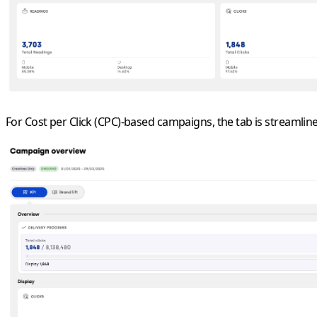
For
Cost per Click (CPC)
-
based
campaigns, the tab is streamline