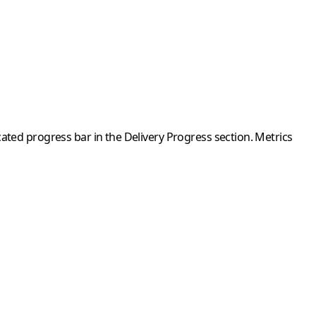
ated progress bar in the Delivery Progress section. Metrics