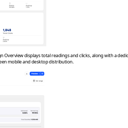
Overview displays total readings and clicks, along with a dedic
ween mobile and desktop distribution.