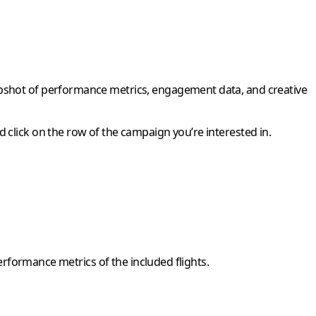
napshot of performance metrics, engagement data, and creative
 click on the row of the campaign you’re interested in.
performance metrics of the included flights.