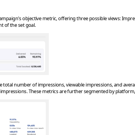
aign's objective metric, offering three possible views: Impress
 of the set goal.
 the total number of impressions, viewable impressions, and ave
 impressions. These metrics are further segmented by platform