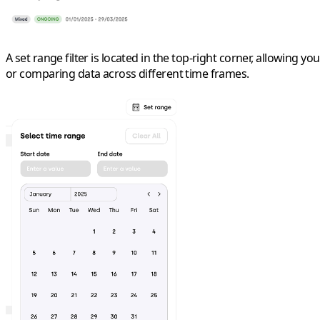
A
set range
filter is located in the top-right corner, allowing y
or comparing data across different time frames.