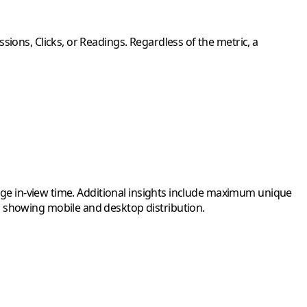
ions, Clicks, or Readings. Regardless of the metric, a
rage in-view time. Additional insights include maximum unique
, showing mobile and desktop distribution.