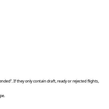
ended"
. If they only contain draft, ready or rejected flights,
pe.