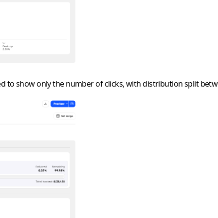
d to show only the number of clicks, with distribution split bet