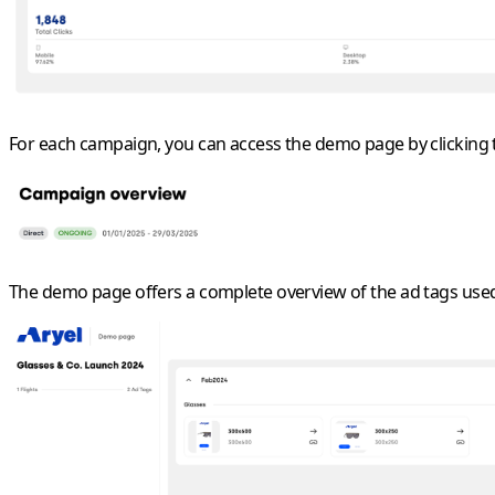
For each campaign, you can access the
demo page
by clicking
The demo page offers a complete overview of the ad tags used 