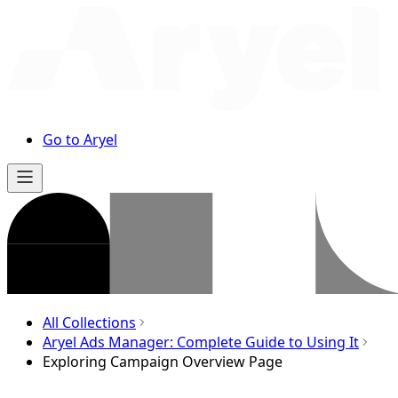
Go to Aryel
All Collections
Aryel Ads Manager: Complete Guide to Using It
Exploring Campaign Overview Page