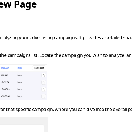
iew Page
 analyzing your advertising campaigns. It provides a detailed s
he campaigns list. Locate the campaign you wish to analyze, and
 for that specific campaign, where you can dive into the overall 