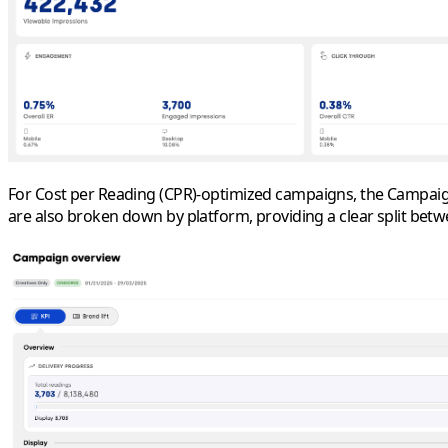
For
Cost per Reading (CPR)
-
optimized
campaigns, the Campaign 
are also broken down by platform, providing a clear split bet