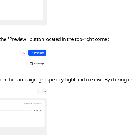
 the "Preview" button located in the top-right corner.
in the campaign, grouped by flight and creative. By clicking on