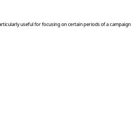
particularly useful for focusing on certain periods of a campaign