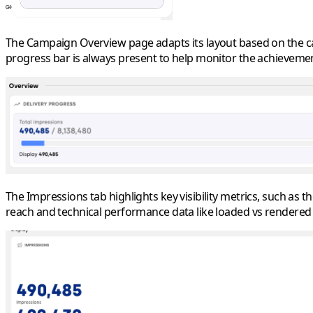
The Campaign Overview page adapts its layout based on the camp
progress bar is always present to help monitor the achievement
The Impressions tab highlights key visibility metrics, such as
reach and technical performance data like loaded vs rendered