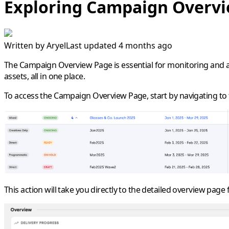
Exploring Campaign Overv
Written by
Aryel
Last updated 4 months ago
The
Campaign Overview Page
is essential for monitoring and
assets, all in one place.
To access the Campaign Overview Page, start by navigating to t
This action will take you directly to the detailed overview page