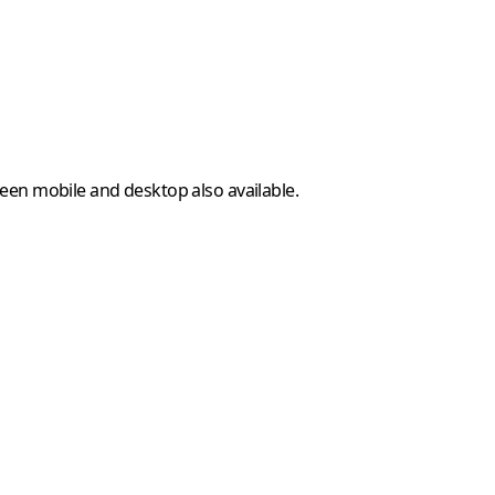
ween mobile and desktop also available.