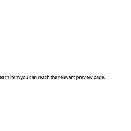
 each item you can reach the relevant preview page.