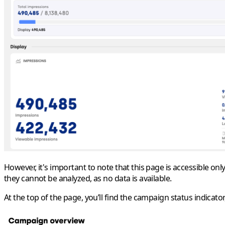
However, it's important to note that this page is accessible on
they cannot be analyzed, as no data is available.
At the top of the page, you’ll find the campaign status indicator