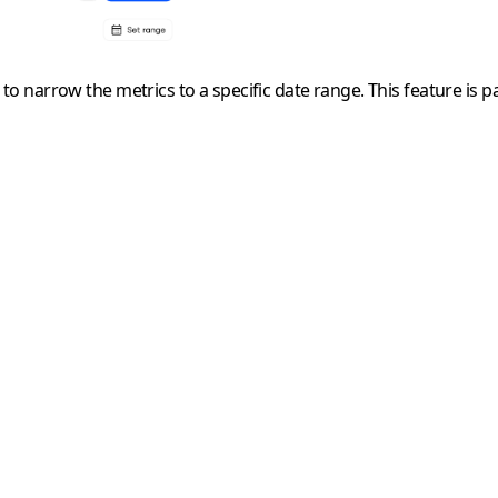
ou to narrow the metrics to a specific date range. This feature is 