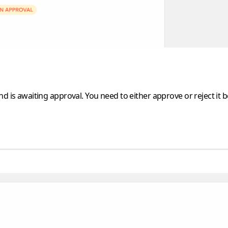
d is awaiting approval. You need to either approve or reject it 