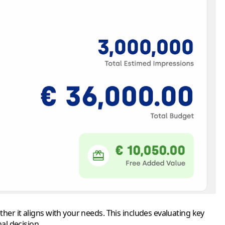
er it aligns with your needs. This includes evaluating key
al decision.