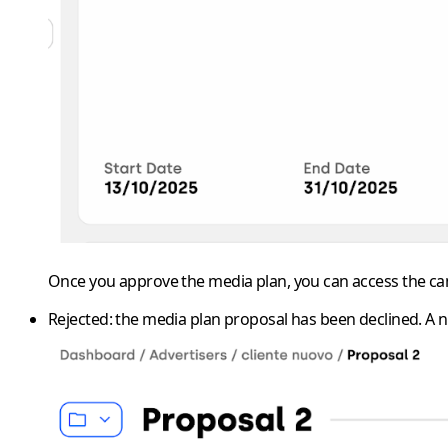
Once you approve the media plan, you can access the cam
Rejected
: the media plan proposal has been declined. A 