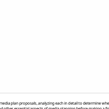
dia plan proposals, analyzing each in detail to determine wheth
nd other essential aspects of media planning before making a fin