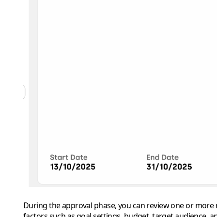
During the approval phase, you can review one or more me
factors such as goal settings, budget, target audience, a