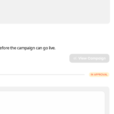
before the campaign can go live.