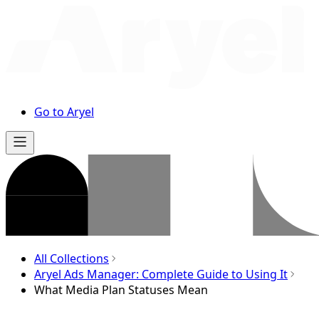
Go to Aryel
All Collections
Aryel Ads Manager: Complete Guide to Using It
What Media Plan Statuses Mean