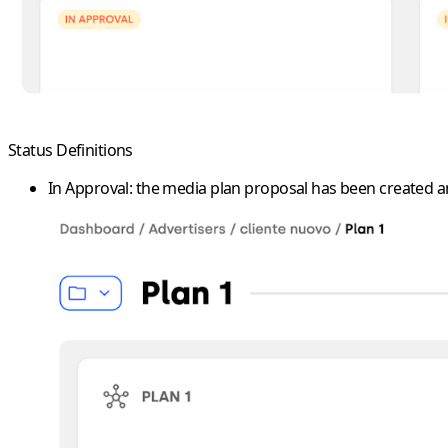
Status Definitions
In Approval
: the media plan proposal has been created an