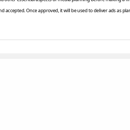
d accepted. Once approved, it will be used to deliver ads as pla