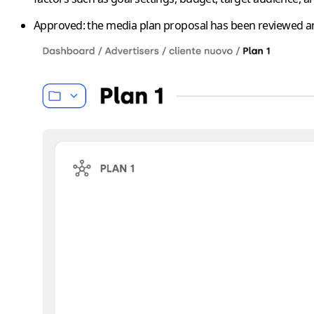
Approved
: the media plan proposal has been reviewed an