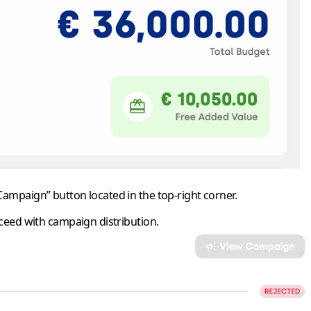
 Campaign”
button located in the top-right corner.
oceed with campaign distribution.