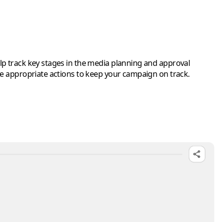
elp track key stages in the media planning and approval
he appropriate actions to keep your campaign on track.