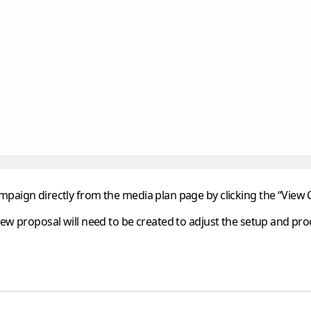
paign directly from the media plan page by clicking the
“View
new proposal will need to be created to adjust the setup and pr