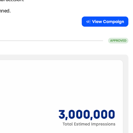
nned.