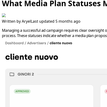
What Media Plan Statuses
Written by
Aryel
Last updated 5 months ago
Managing a successful ad campaign requires clear oversight of
process. These statuses indicate whether a media plan proposa