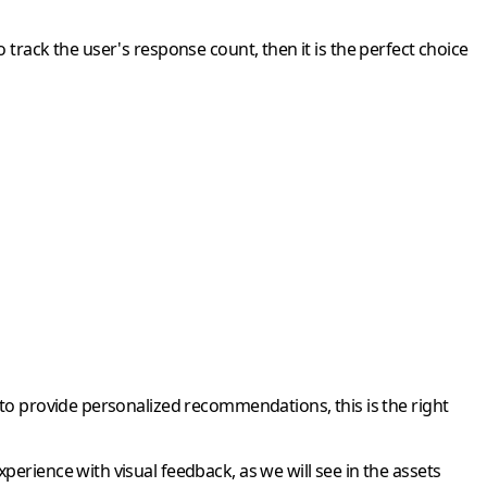
 track the user's response count, then it is the perfect choice
 to provide personalized recommendations, this is the right
erience with visual feedback, as we will see in the assets