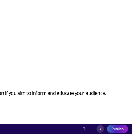
ption if you aim to inform and educate your audience.