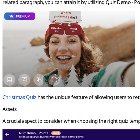
related paragraph, you can attain it by utilizing Quiz Demo - Po
Christmas Quiz
has the unique feature of allowing users to reta
Assets
A crucial aspect to consider when choosing the right quiz templ