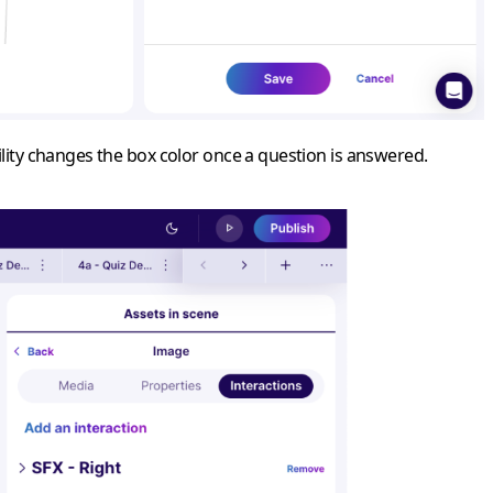
ility changes the box color once a question is answered.