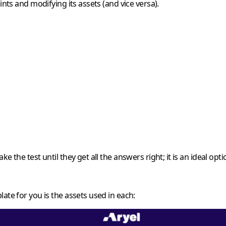
ints and modifying its assets (and vice versa).
ke the test until they get all the answers right; it is an ideal o
ate for you is the assets used in each: