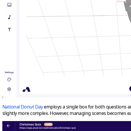
National Donut Day
employs a single box for both questions an
slightly more complex. However, managing scenes becomes easie