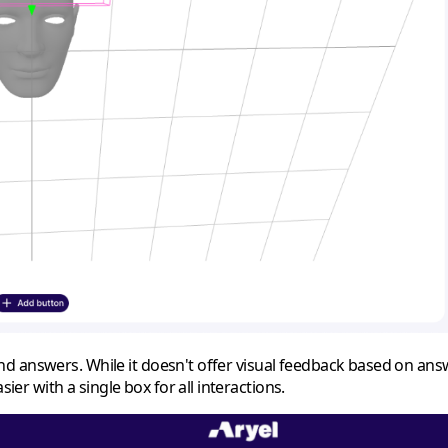
d answers. While it doesn't offer visual feedback based on ans
r with a single box for all interactions.