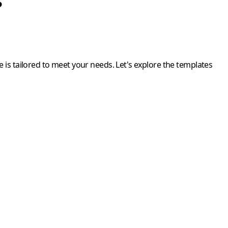
?
 is tailored to meet your needs. Let's explore the templates