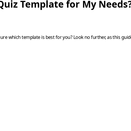
Quiz Template for My Needs
e which template is best for you? Look no further, as this guide