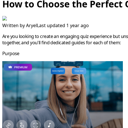
How to Choose the Perfect 
Written by
Aryel
Last updated 1 year ago
Are you looking to create an engaging quiz experience but unsur
together, and you'll find dedicated guides for each of them:
Purpose