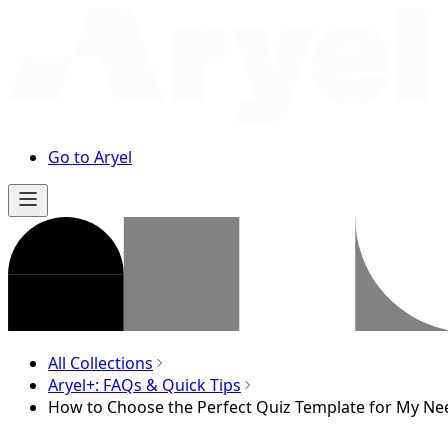
Go to Aryel
All Collections
Aryel+: FAQs & Quick Tips
How to Choose the Perfect Quiz Template for My Ne