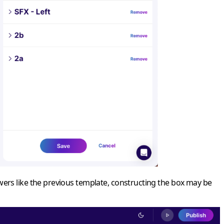
wers like the previous template, constructing the box may be