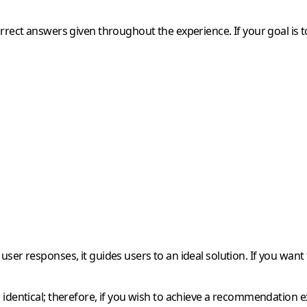
rrect answers given throughout the experience. If your goal is to
ser responses, it guides users to an ideal solution. If you want
identical; therefore, if you wish to achieve a recommendation exp