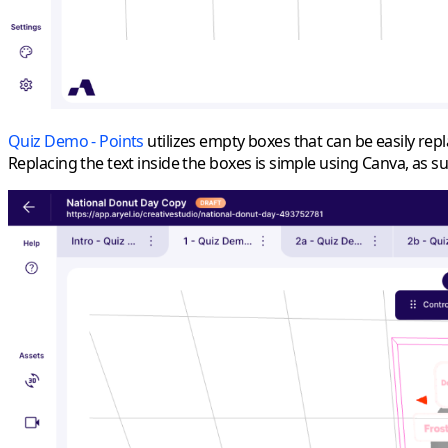
Quiz Demo - Points
utilizes empty boxes that can be easily rep
Replacing the text inside the boxes is simple using Canva, as 