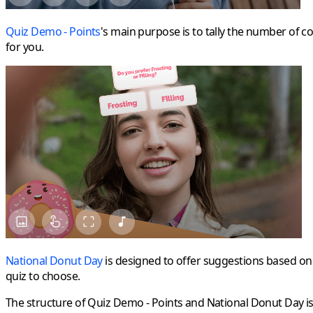
Quiz Demo - Points
's main purpose is to tally the number of co
for you.
National Donut Day
is designed to offer suggestions based on u
quiz to choose.
The structure of Quiz Demo - Points and National Donut Day is 