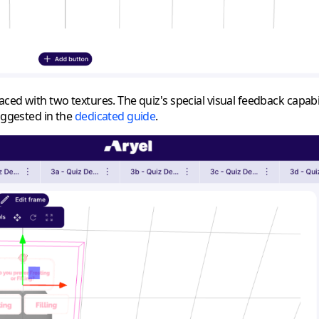
laced with two textures. The quiz's special visual feedback capab
suggested in the
dedicated guide
.