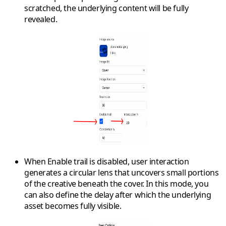
scratched, the underlying content will be fully
revealed.
When
Enable trail
is disabled, user interaction
generates a circular lens that uncovers small portions
of the creative beneath the cover. In this mode, you
can also define the
delay
after which the underlying
asset becomes fully visible.