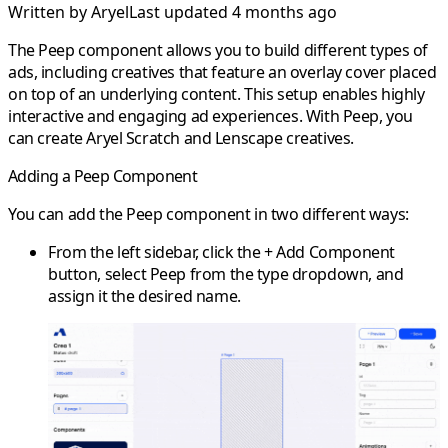
Written by
Aryel
Last updated 4 months ago
The
Peep
component allows you to build different types of
ads, including creatives that feature an overlay cover placed
on top of an underlying content. This setup enables highly
interactive and engaging ad experiences. With Peep, you
can create
Aryel Scratch
and
Lenscape
creatives.
Adding a Peep Component
You can add the Peep component in two different ways:
From the
left sidebar
, click the
+ Add Component
button, select
Peep
from the type dropdown, and
assign it the desired name.