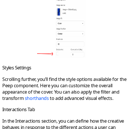
Styles Settings
Scrolling further, you’ll find the style options available for the
Peep component. Here you can customize the overall
appearance of the cover. You can also apply the
filter
and
transform
shorthands
to add advanced visual effects.
Interactions Tab
In the
Interactions
section, you can define how the creative
behaves in response to the different actions a user can