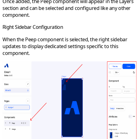
Once added, the Peep component will appear in the Layers
section and can be selected and configured like any other
component.
Right Sidebar Configuration
When the Peep component is selected, the right sidebar
updates to display dedicated settings specific to this
component.