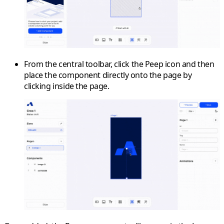
From the
central toolbar
, click the
Peep
icon and then
place the component directly onto the page by
clicking inside the page.