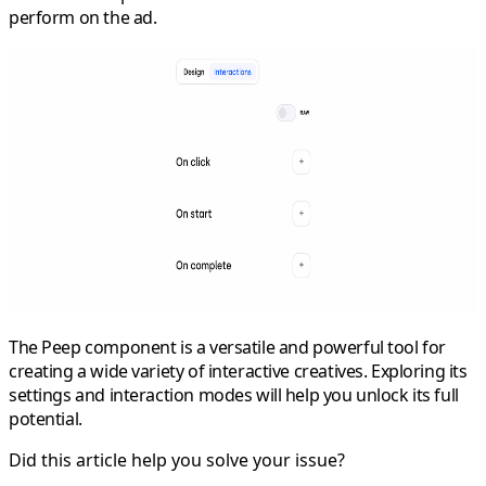
perform on the ad.
The Peep component is a versatile and powerful tool for
creating a wide variety of interactive creatives. Exploring its
settings and interaction modes will help you unlock its full
potential.
Did this article help you solve your issue?