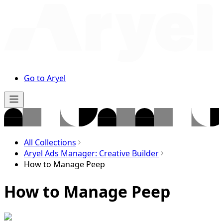
Go to Aryel
All Collections
Aryel Ads Manager: Creative Builder
How to Manage Peep
How to Manage Peep