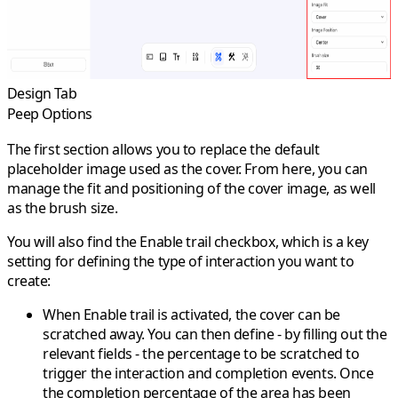
Design Tab
Peep Options
The first section allows you to replace the default
placeholder image used as the
cover
. From here, you can
manage the
fit
and
positioning
of the cover image, as well
as the
brush size
.
You will also find the
Enable trail
checkbox, which is a key
setting for defining the type of interaction you want to
create:
When
Enable trail
is activated, the cover can be
scratched away. You can then define - by filling out the
relevant fields - the percentage to be scratched to
trigger the interaction and completion events. Once
the completion percentage of the area has been