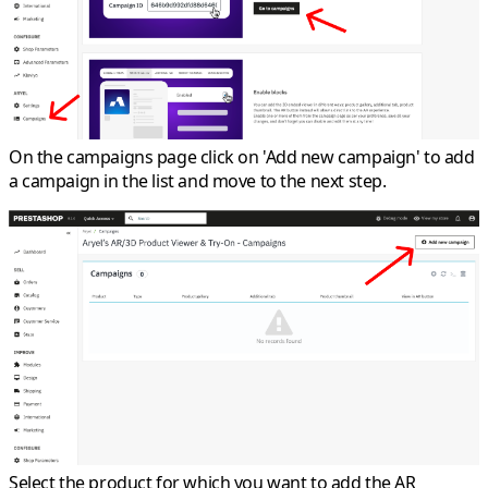
On the campaigns page click on 'Add new campaign' to add
a campaign in the list and move to the next step.
Select the product for which you want to add the AR