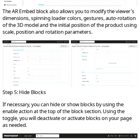
The AR Embed block also allows you to modify the viewer's
dimensions, spinning loader colors, gestures, auto-rotation
of the 3D model and the initial position of the product using
scale, position and rotation parameters.
Step 5: Hide Blocks
If necessary, you can hide or show blocks by using the
enable action at the top of the block section. Using the
toggle, you will deactivate or activate blocks on your page
as needed.