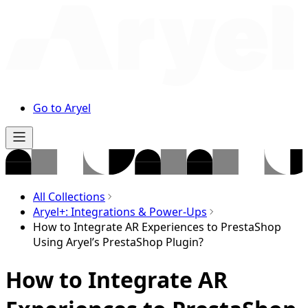
Go to Aryel
All Collections
Aryel+: Integrations & Power-Ups
How to Integrate AR Experiences to PrestaShop
Using Aryel’s PrestaShop Plugin?
How to Integrate AR