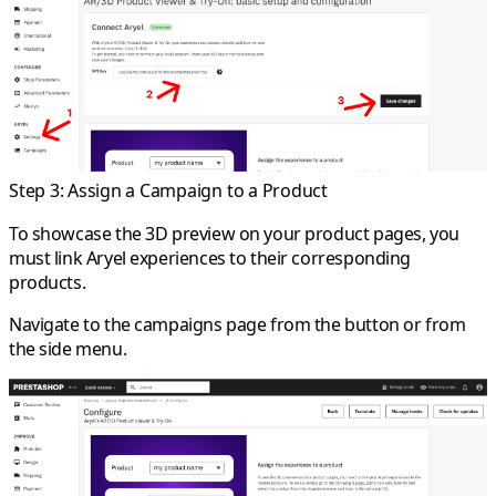
Step 3: Assign a Campaign to a Product
To showcase the 3D preview on your product pages, you
must link Aryel experiences to their corresponding
products.
Navigate to the campaigns page from the button or from
the side menu.