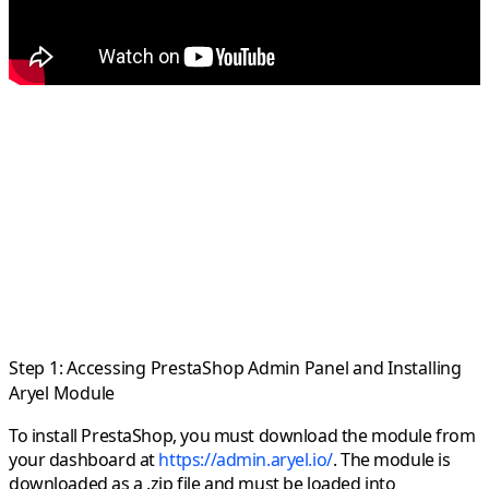
Step 1: Accessing PrestaShop Admin Panel and Installing
Aryel Module
To install PrestaShop, you must download the module from
your dashboard at
https://admin.aryel.io/
. The module is
downloaded as a .zip file and must be loaded into