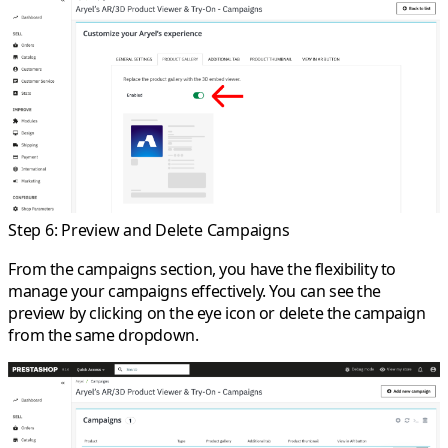
Step 6: Preview and Delete Campaigns
From the campaigns section, you have the flexibility to
manage your campaigns effectively. You can see the
preview by clicking on the eye icon or delete the campaign
from the same dropdown.