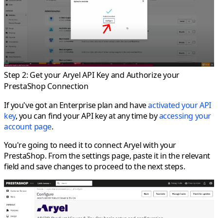
Step 2: Get your Aryel API Key and Authorize your
PrestaShop Connection
If you've got an Enterprise plan and have
activated your API
key
, you can find your API key at any time by
accessing your
account page
.
You're going to need it to connect Aryel with your
PrestaShop. From the settings page, paste it in the relevant
field and save changes to proceed to the next steps.