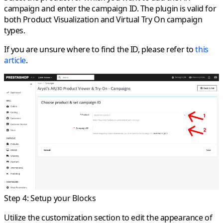
campaign and enter the campaign ID. The plugin is valid for
both Product Visualization and Virtual Try On campaign
types.
If you are unsure where to find the ID, please refer to
this
article
.
Step 4: Setup your Blocks
Utilize the customization section to edit the appearance of