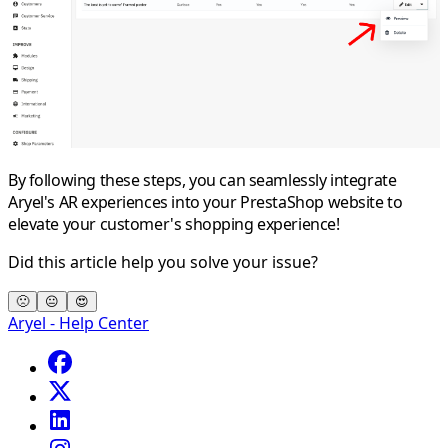
By following these steps, you can seamlessly integrate
Aryel's AR experiences into your PrestaShop website to
elevate your customer's shopping experience!
Did this article help you solve your issue?
🙁
😐
😍
Aryel - Help Center