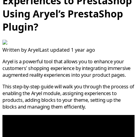
Experiences to PrestaShop
Using Aryel’s PrestaShop
Plugin?
Written by
Aryel
Last updated 1 year ago
Aryel is a powerful tool that allows you to enhance your
customers' shopping experience by integrating immersive
augmented reality experiences into your product pages.
This step-by-step guide will walk you through the process of
enabling the Aryel module, assigning experiences to
products, adding blocks to your theme, setting up the
blocks and managing them efficiently.