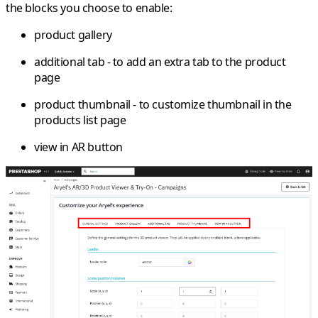
the blocks you choose to enable:
product gallery
additional tab - to add an extra tab to the product
page
product thumbnail - to customize thumbnail in the
products list page
view in AR button