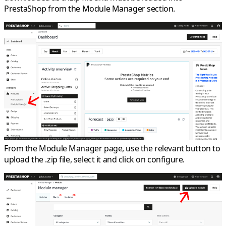
PrestaShop from the Module Manager section.
From the Module Manager page, use the relevant button to
upload the .zip file, select it and click on configure.