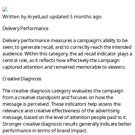
Written by
Aryel
Last updated 5 months ago
Delivery Performance
Delivery performance
measures a campaign’s ability to be
seen, to generate
recall
, and to correctly reach the intended
audience. Within this category, the
ad recall
indicator plays a
central role, as it reflects how effectively the campaign
captured attention and remained memorable to viewers.
Creative Diagnosis
The
creative diagnosis
category evaluates the campaign
from a creative standpoint and focuses on how the
message is perceived. These indicators help assess the
relevance and
creative effectiveness
of the advertising
message, based on the level of attention people paid to it.
Stronger creative diagnosis results generally indicate better
performance in terms of
brand impact
.