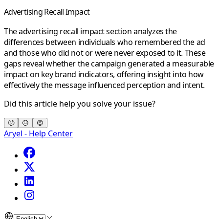
Advertising Recall Impact
The
advertising recall impact
section analyzes the
differences between individuals who remembered the ad
and those who did not or were never exposed to it. These
gaps reveal whether the campaign generated a measurable
impact on key
brand indicators
, offering insight into how
effectively the message influenced perception and intent.
Did this article help you solve your issue?
🙁
😐
😍
Aryel - Help Center