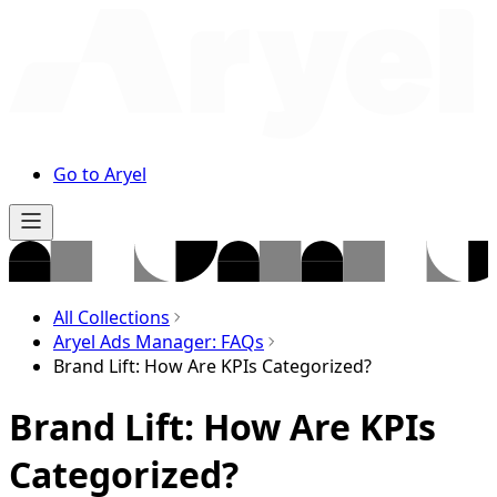
Go to Aryel
All Collections
Aryel Ads Manager: FAQs
Brand Lift: How Are KPIs Categorized?
Brand Lift: How Are KPIs
Categorized?