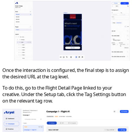
Once the interaction is configured, the final step is to assign
the desired URL at the
tag level
.
To do this, go to the
Flight Detail Page
linked to your
creative. Under the
Setup
tab, click the
Tag Settings
button
on the relevant tag row.