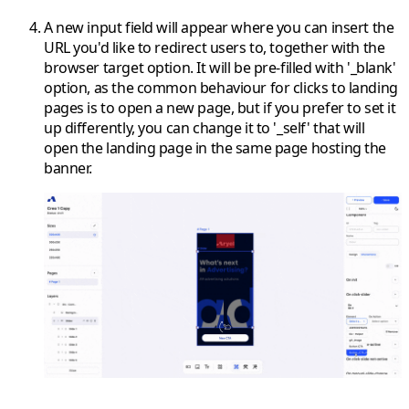
A new input field will appear where you can insert the
URL you'd like to redirect users to, together with the
browser target option. It will be pre-filled with '_blank'
option, as the common behaviour for clicks to landing
pages is to open a new page, but if you prefer to set it
up differently, you can change it to '_self' that will
open the landing page in the same page hosting the
banner.