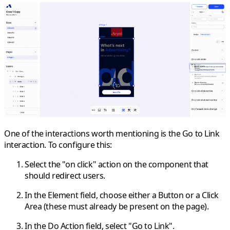
One of the interactions worth mentioning is the
Go to Link
interaction. To configure this:
Select the
"on click"
action on the component that
should redirect users.
In the
Element
field, choose either a
Button
or a
Click
Area
(these must already be present on the page).
In the
Do Action
field, select
"Go to Link"
.