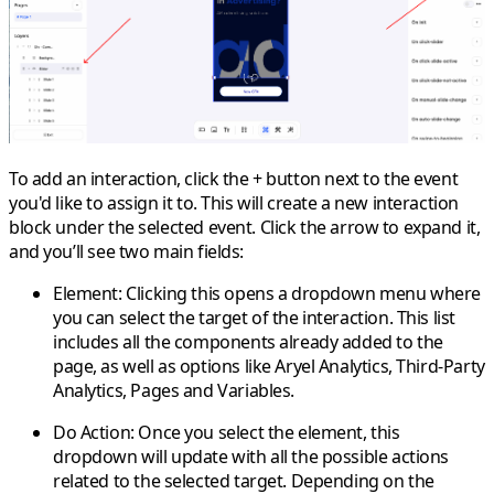
To add an interaction, click the
+ button
next to the event
you'd like to assign it to. This will create a new interaction
block under the selected event. Click the arrow to expand it,
and you’ll see two main fields:
Element
: Clicking this opens a dropdown menu where
you can select the target of the interaction. This list
includes all the components already added to the
page, as well as options like
Aryel Analytics
,
Third-Party
Analytics
,
Pages
and
Variables
.
Do Action
: Once you select the element, this
dropdown will update with all the possible actions
related to the selected target. Depending on the