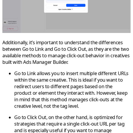
Additionally, it’s important to understand the differences
between
Go to Link
and
Go to Click Out
, as they are the two
available methods to manage click-out behavior in creatives
built with Ads Manager Builder.
Go to Link
allows you to insert multiple different URLs
within the same creative. This is ideal if you want to
redirect users to different pages based on the
product or element they interact with. However, keep
in mind that this method manages click-outs at the
creative level
, not the tag level.
Go to Click Out
, on the other hand, is optimized for
strategies that require a
single click-out URL per tag
and is especially useful if you want to manage