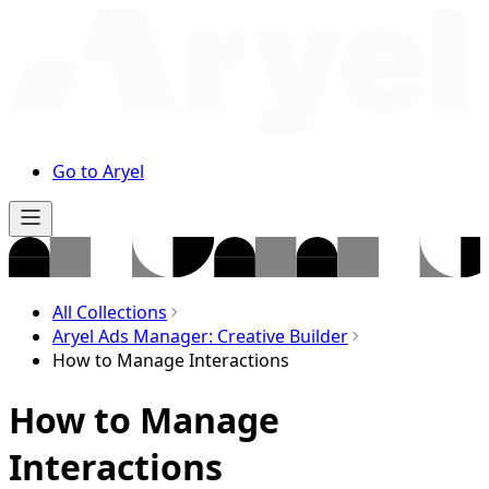
Go to Aryel
All Collections
Aryel Ads Manager: Creative Builder
How to Manage Interactions
How to Manage
Interactions