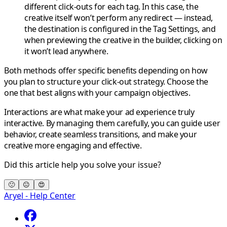
different click-outs for each tag. In this case, the
creative itself won’t perform any redirect — instead,
the destination is configured in the
Tag Settings
, and
when previewing the creative in the builder, clicking on
it won’t lead anywhere.
Both methods offer specific benefits depending on how
you plan to structure your click-out strategy. Choose the
one that best aligns with your campaign objectives.
Interactions are what make your ad experience truly
interactive. By managing them carefully, you can guide user
behavior, create seamless transitions, and make your
creative more engaging and effective.
Did this article help you solve your issue?
🙁
😐
😍
Aryel - Help Center