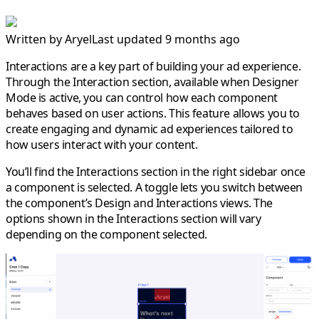
Written by
Aryel
Last updated 9 months ago
Interactions are a key part of building your ad experience.
Through the Interaction section, available when
Designer
Mode
is active, you can control how each component
behaves based on user actions. This feature allows you to
create engaging and dynamic ad experiences tailored to
how users interact with your content.
You’ll find the
Interactions section
in the
right sidebar
once
a component is selected. A toggle lets you switch between
the component’s
Design
and
Interactions
views. The
options shown in the Interactions section will vary
depending on the component selected.