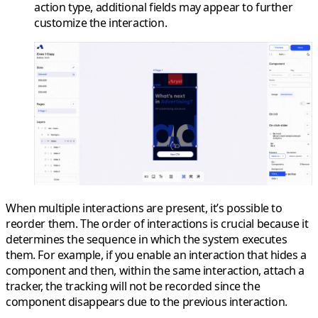
action type, additional fields may appear to further
customize the interaction.
When multiple interactions are present, it’s possible to
reorder them. The order of interactions is crucial because it
determines the sequence in which the system executes
them. For example, if you enable an interaction that hides a
component and then, within the same interaction, attach a
tracker, the tracking will not be recorded since the
component disappears due to the previous interaction.