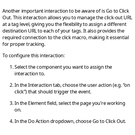
Another important interaction to be aware of is
Go to Click
Out
. This interaction allows you to manage the click-out URL
at a
tag level
, giving you the flexibility to assign a different
destination URL to each of your tags. It also provides the
required connection to the
click macro
, making it essential
for proper tracking.
To configure this interaction:
Select the component you want to assign the
interaction to.
In the
Interaction
tab, choose the user action (e.g. “on
click”) that should trigger the event.
In the
Element
field, select the page you're working
on.
In the
Do Action
dropdown, choose
Go to Click Out
.