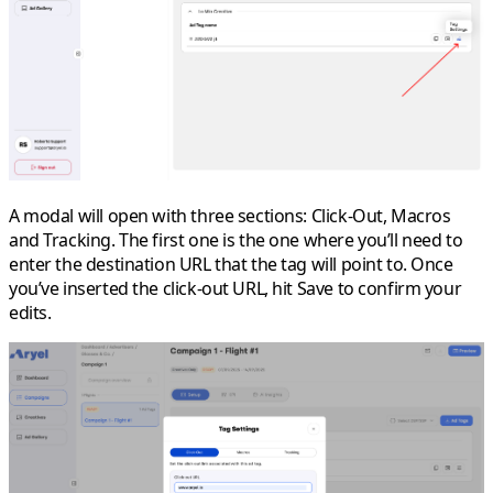
A modal will open with three sections: Click-Out, Macros
and Tracking. The first one is the one where you’ll need to
enter the destination URL that the tag will point to. Once
you’ve inserted the click-out URL, hit
Save
to confirm your
edits.