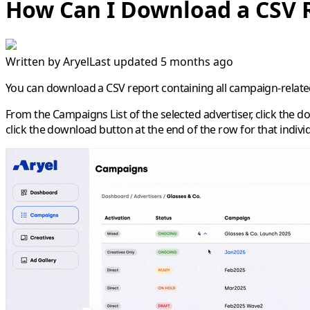
How Can I Download a CSV 
Written by
Aryel
Last updated 5 months ago
You can download a CSV report containing all campaign-related d
From the
Campaigns List
of the selected advertiser, click the 
click the download button at the end of the row for that individu