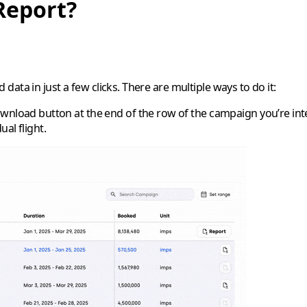
Report?
ata in just a few clicks. There are multiple ways to do it:
download button at the end of the row of the campaign you’re inte
al flight.