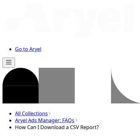
Go to Aryel
All Collections
Aryel Ads Manager: FAQs
How Can I Download a CSV Report?