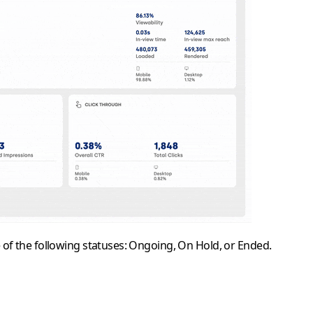
 of the following statuses:
Ongoing
,
On Hold
, or
Ended
.