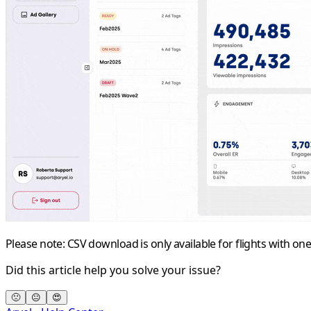
Please note: CSV download is only available for flights with one
Did this article help you solve your issue?
🙁
😐
😍