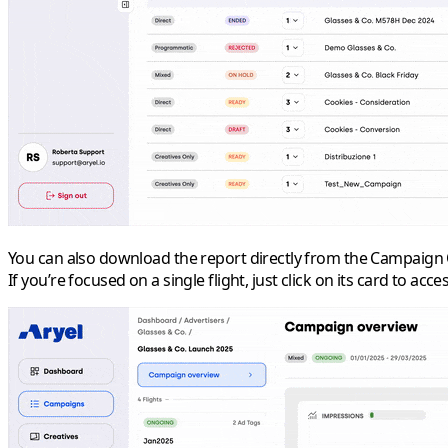
You can also download the report directly from the
Campaign 
If you’re focused on a single flight, just click on its card to acc