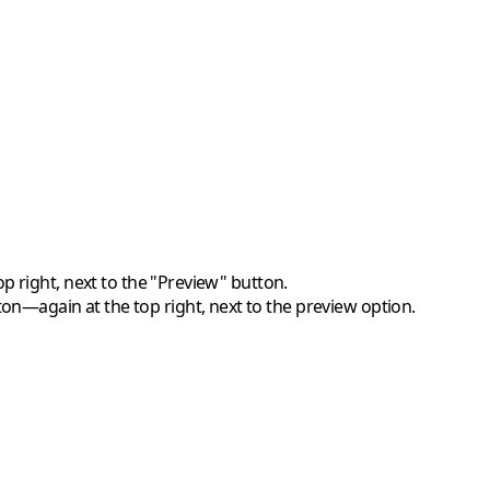
p right, next to the "Preview" button.
ton—again at the top right, next to the preview option.