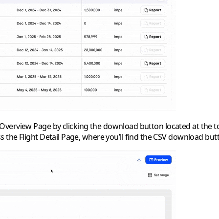
Overview Page
by clicking the download button located at the to
ess the
Flight Detail Page
, where you’ll find the CSV download but