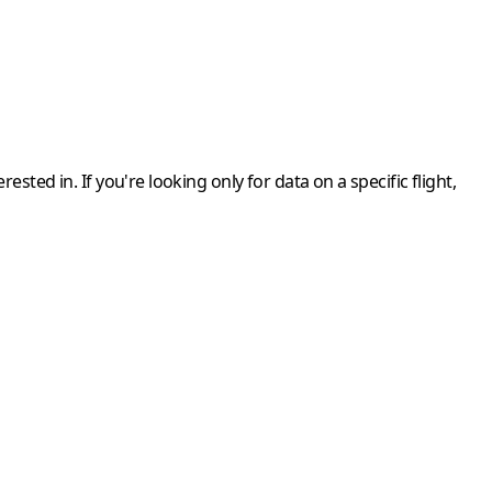
rested in. If you're looking only for data on a
specific flight
,