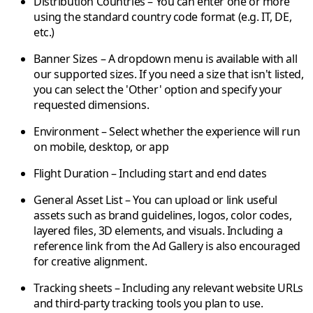
Distribution Countries
– You can enter one or more
using the standard country code format (e.g. IT, DE,
etc.)
Banner Sizes
– A dropdown menu is available with all
our supported sizes. If you need a size that isn't listed,
you can select the 'Other' option and specify your
requested dimensions.
Environment
– Select whether the experience will run
on mobile, desktop, or app
Flight Duration
– Including start and end dates
General Asset List
– You can upload or link useful
assets such as brand guidelines, logos, color codes,
layered files, 3D elements, and visuals. Including a
reference link from the Ad Gallery is also encouraged
for creative alignment.
Tracking sheets
– Including any relevant
website URLs
and
third-party tracking
tools you plan to use.