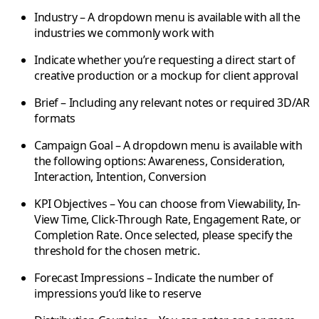
Industry
– A dropdown menu is available with all the
industries we commonly work with
Indicate whether you’re requesting a
direct start of
creative production
or a
mockup for client approval
Brief
– Including any relevant notes or required
3D/AR
formats
Campaign Goal
– A dropdown menu is available with
the following options: Awareness, Consideration,
Interaction, Intention, Conversion
KPI Objectives
– You can choose from Viewability, In-
View Time, Click-Through Rate, Engagement Rate, or
Completion Rate. Once selected, please specify the
threshold for the chosen metric.
Forecast Impressions
– Indicate the number of
impressions you’d like to reserve