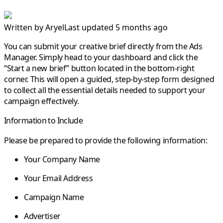
Written by
Aryel
Last updated 5 months ago
You can submit your creative brief directly from the Ads
Manager. Simply head to your
dashboard
and click the
“Start a new brief”
button located in the bottom-right
corner. This will open a guided, step-by-step form designed
to collect all the essential details needed to support your
campaign effectively.
Information to Include
Please be prepared to provide the following information:
Your Company Name
Your Email Address
Campaign Name
Advertiser