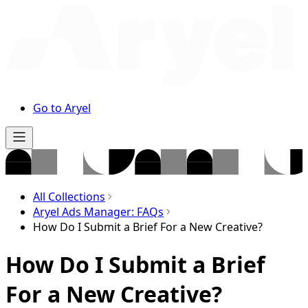
Go to Aryel
All Collections
Aryel Ads Manager: FAQs
How Do I Submit a Brief For a New Creative?
How Do I Submit a Brief
For a New Creative?