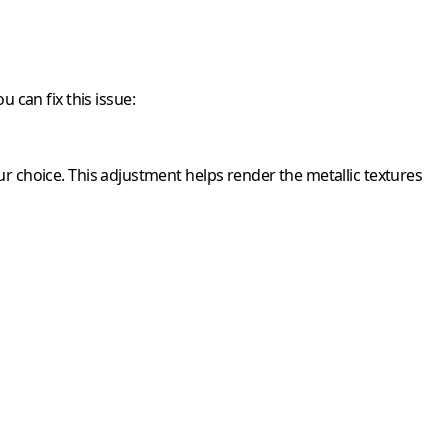
 can fix this issue:
r choice. This adjustment helps render the metallic textures