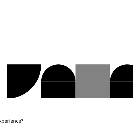
Experience?