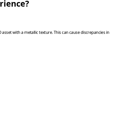
erience?
3D asset with a metallic texture. This can cause discrepancies in