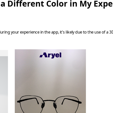
 a Different Color in My Exp
during your experience in the app, it's likely due to the use of a 