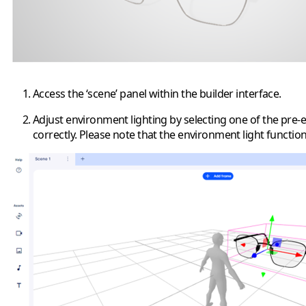
Access the ‘scene’ panel within the builder interface.
Adjust environment lighting by selecting one of the pre-
correctly. Please note that the environment light functio