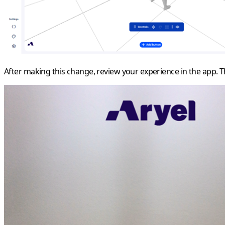
After making this change, review your experience in the app. 