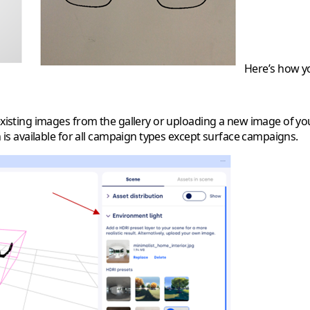
Here’s how you
existing images from the gallery or uploading a new image of you
n is available for all campaign types except surface campaigns.