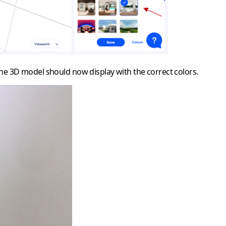
The 3D model should now display with the correct colors.