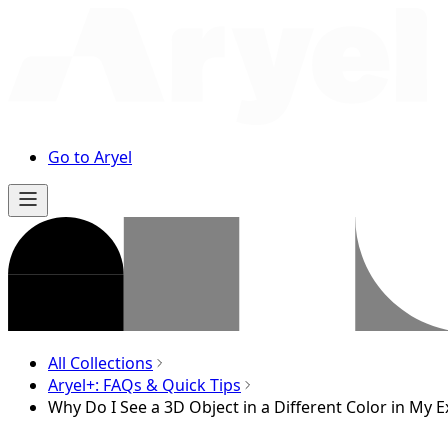
Go to Aryel
All Collections
Aryel+: FAQs & Quick Tips
Why Do I See a 3D Object in a Different Color in My 