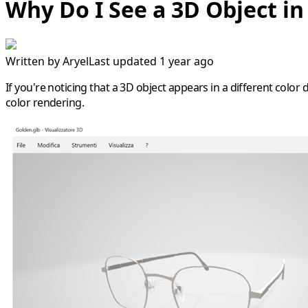
Why Do I See a 3D Object in
Written by
Aryel
Last updated 1 year ago
If you're noticing that a 3D object appears in a different color 
color rendering.