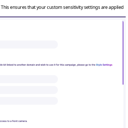
 This ensures that your custom sensitivity settings are applied