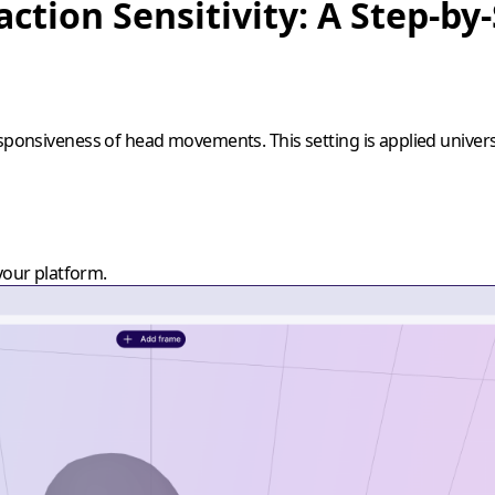
action Sensitivity: A Step-by
esponsiveness of head movements. This setting is applied univers
your platform.