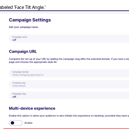
beled 'Face Tilt Angle.'