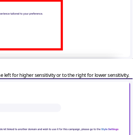
 left for higher sensitivity or to the right for lower sensitivity.