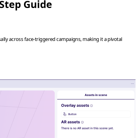
-Step Guide
ally across face-triggered campaigns, making it a pivotal