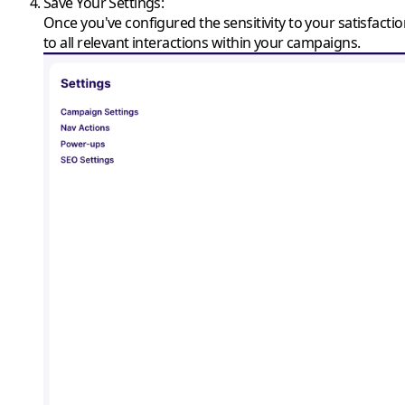
Save Your Settings
:
Once you've configured the sensitivity to your satisfacti
to all relevant interactions within your campaigns.