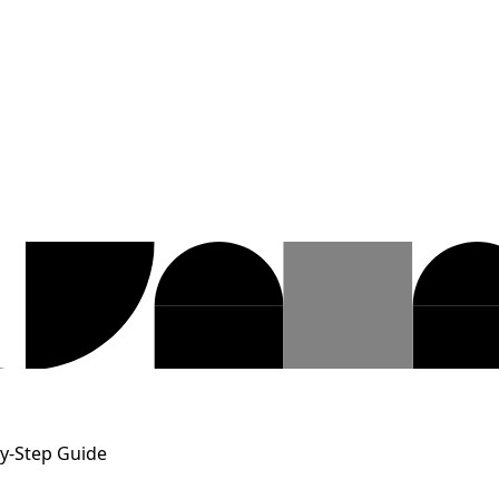
-by-Step Guide