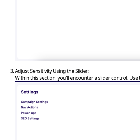
Adjust Sensitivity Using the Slider
:
Within this section, you'll encounter a slider control. Use th