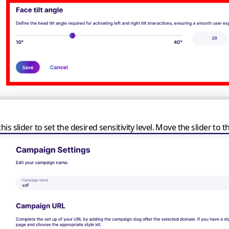
is slider to set the desired sensitivity level. Move the slider to the