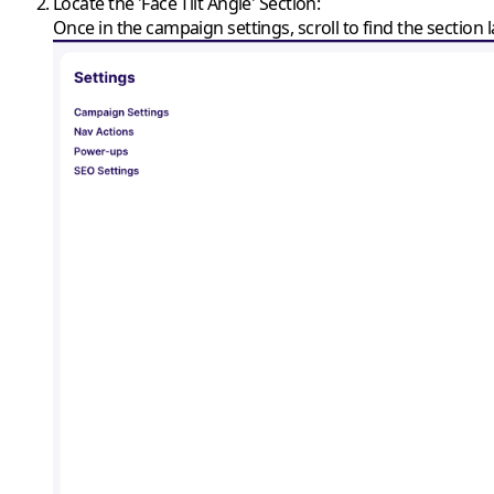
Locate the 'Face Tilt Angle' Section
:
Once in the campaign settings, scroll to find the section la