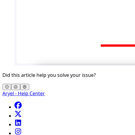
Did this article help you solve your issue?
🙁
😐
😍
Aryel - Help Center