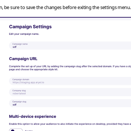
on, be sure to save the changes before exiting the settings menu.