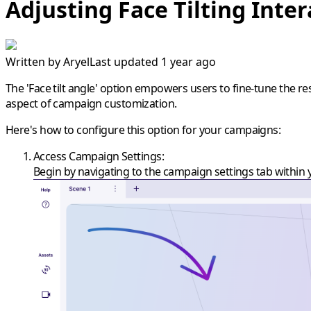
Adjusting Face Tilting Inter
Written by
Aryel
Last updated 1 year ago
The 'Face tilt angle' option empowers users to fine-tune the r
aspect of campaign customization.
Here's how to configure this option for your campaigns:
Access Campaign Settings
:
Begin by navigating to the campaign settings tab within 