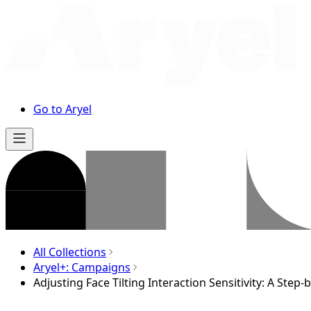
Go to Aryel
All Collections
Aryel+: Campaigns
Adjusting Face Tilting Interaction Sensitivity: A Step