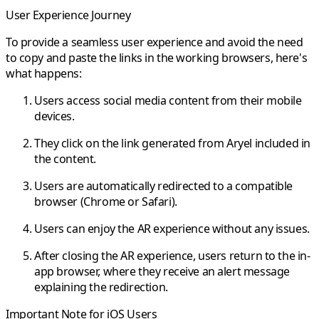
User Experience Journey
To provide a seamless user experience and avoid the need
to copy and paste the links in the working browsers, here's
what happens:
Users access social media content from their mobile
devices.
They click on the link generated from Aryel included in
the content.
Users are automatically redirected to a compatible
browser (Chrome or Safari).
Users can enjoy the AR experience without any issues.
After closing the AR experience, users return to the in-
app browser, where they receive an alert message
explaining the redirection.
Important Note for iOS Users