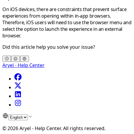
On iOS devices, there are constraints that prevent surface
experiences from opening within in-app browsers.
Therefore, iOS users will need to use the browser menu and
select the option to launch the experience in an external
browser.
Did this article help you solve your issue?
🙁
😐
😍
Aryel - Help Center
©
2026
Aryel - Help Center
.
All rights reserved.