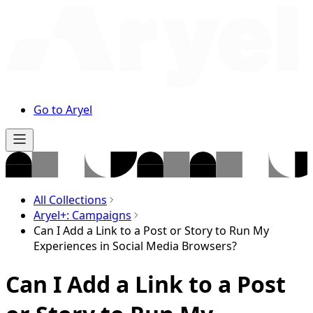
Go to Aryel
All Collections
Aryel+: Campaigns
Can I Add a Link to a Post or Story to Run My
Experiences in Social Media Browsers?
Can I Add a Link to a Post