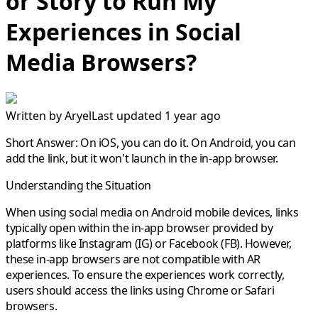
or Story to Run My
Experiences in Social
Media Browsers?
Written by
Aryel
Last updated 1 year ago
Short Answer:
On iOS, you can do it. On Android, you can
add the link, but it won't launch in the in-app browser.
Understanding the Situation
When using social media on Android mobile devices, links
typically open within the in-app browser provided by
platforms like Instagram (IG) or Facebook (FB). However,
these in-app browsers are not compatible with AR
experiences. To ensure the experiences work correctly,
users should access the links using Chrome or Safari
browsers.