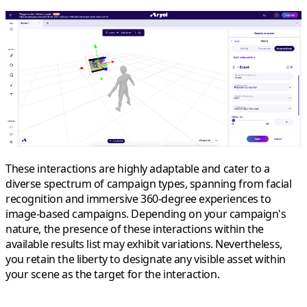
These interactions are highly adaptable and cater to a
diverse spectrum of campaign types, spanning from facial
recognition and immersive 360-degree experiences to
image-based campaigns. Depending on your campaign's
nature, the presence of these interactions within the
available results list may exhibit variations. Nevertheless,
you retain the liberty to designate any visible asset within
your scene as the target for the interaction.