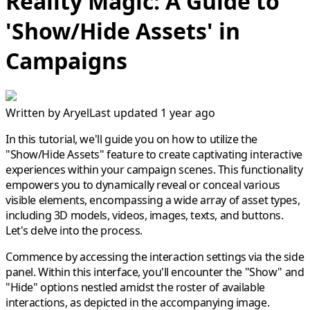
Reality Magic: A Guide to
'Show/Hide Assets' in
Campaigns
Written by
Aryel
Last updated 1 year ago
In this tutorial, we'll guide you on how to utilize the
"Show/Hide Assets" feature to create captivating interactive
experiences within your campaign scenes. This functionality
empowers you to dynamically reveal or conceal various
visible elements, encompassing a wide array of asset types,
including 3D models, videos, images, texts, and buttons.
Let's delve into the process.
Commence by accessing the interaction settings via the side
panel. Within this interface, you'll encounter the "Show" and
"Hide" options nestled amidst the roster of available
interactions, as depicted in the accompanying image.