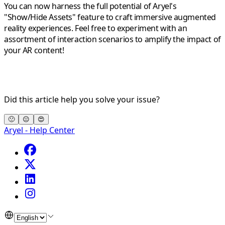
You can now harness the full potential of Aryel's
"Show/Hide Assets" feature to craft immersive augmented
reality experiences. Feel free to experiment with an
assortment of interaction scenarios to amplify the impact of
your AR content!
Did this article help you solve your issue?
🙁
😐
😍
Aryel - Help Center