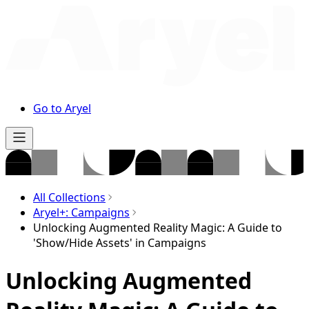
Go to Aryel
All Collections
Aryel+: Campaigns
Unlocking Augmented Reality Magic: A Guide to
'Show/Hide Assets' in Campaigns
Unlocking Augmented