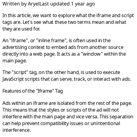
Written by
Aryel
Last updated 1 year ago
In this article, we want to explore what the iframe and script
tags are. Let's see what these two terms mean and what
they are used for.
An "iframe", or "inline frame", is often used in the
advertising context to embed ads from another source
directly into a web page. It acts as a "window" within the
main page.
The "script" tag, on the other hand, is used to execute
JavaScript scripts that can serve, track, or interact with ads.
Features of the "Iframe" Tag
Ads within an iframe are isolated from the rest of the page.
This means that the styles or scripts of the ad will not
interfere with the main page and vice versa. This separation
can help prevent compatibility issues or unintentional
interference.