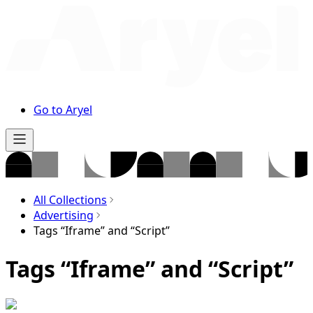
Go to Aryel
All Collections
Advertising
Tags “Iframe” and “Script”
Tags “Iframe” and “Script”