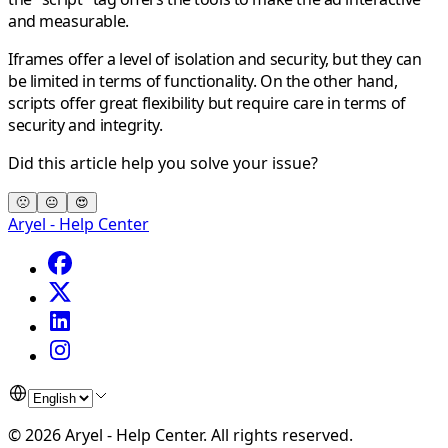
and measurable.
Iframes offer a level of isolation and security, but they can
be limited in terms of functionality. On the other hand,
scripts offer great flexibility but require care in terms of
security and integrity.
Did this article help you solve your issue?
🙁
😐
😍
Aryel - Help Center
©
2026
Aryel - Help Center
.
All rights reserved.