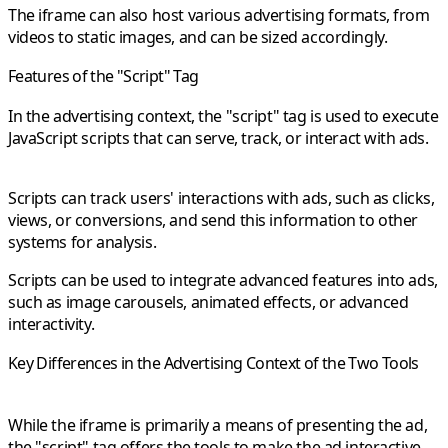
The iframe can also host various advertising formats, from
videos to static images, and can be sized accordingly.
Features of the "Script" Tag
In the advertising context, the "script" tag is used to execute
JavaScript scripts that can serve, track, or interact with ads.
Scripts can track users' interactions with ads, such as clicks,
views, or conversions, and send this information to other
systems for analysis.
Scripts can be used to integrate advanced features into ads,
such as image carousels, animated effects, or advanced
interactivity.
Key Differences in the Advertising Context of the Two Tools
While the iframe is primarily a means of presenting the ad,
the "script" tag offers the tools to make the ad interactive