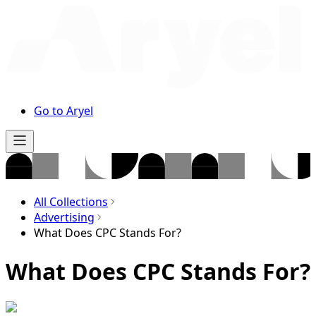
Go to Aryel
All Collections
Advertising
What Does CPC Stands For?
What Does CPC Stands For?