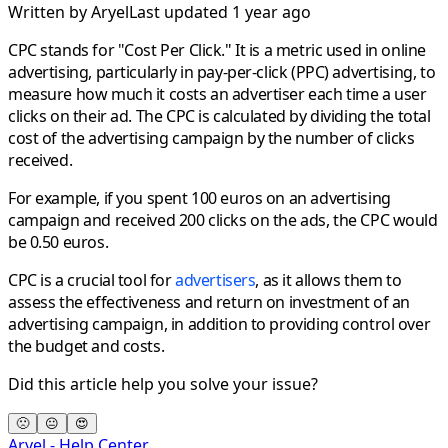
Written by
Aryel
Last updated 1 year ago
CPC stands for "Cost Per Click." It is a metric used in online
advertising, particularly in pay-per-click (PPC) advertising, to
measure how much it costs an advertiser each time a user
clicks on their ad. The CPC is calculated by dividing the total
cost of the advertising campaign by the number of clicks
received.
For example, if you spent 100 euros on an advertising
campaign and received 200 clicks on the ads, the CPC would
be 0.50 euros.
CPC is a crucial tool for
advertisers
, as it allows them to
assess the effectiveness and return on investment of an
advertising campaign, in addition to providing control over
the budget and costs.
Did this article help you solve your issue?
🙁
😐
😍
Aryel - Help Center