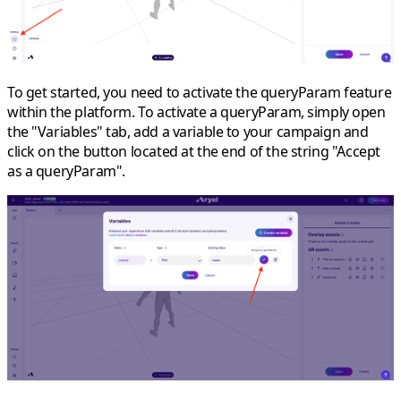
To get started, you need to activate the queryParam feature
within the platform. To activate a queryParam, simply
open
the "Variables" tab
, add a variable to your campaign and
click on the button
located at the end of the string
"Accept
as a queryParam".