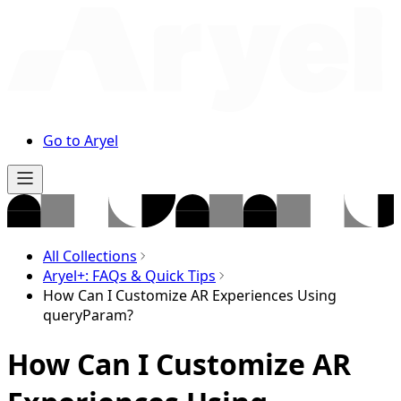
Go to Aryel
All Collections
Aryel+: FAQs & Quick Tips
How Can I Customize AR Experiences Using
queryParam?
How Can I Customize AR