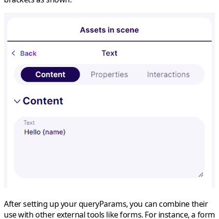
After setting up your queryParams, you can combine their
use with other external tools like forms. For instance, a form