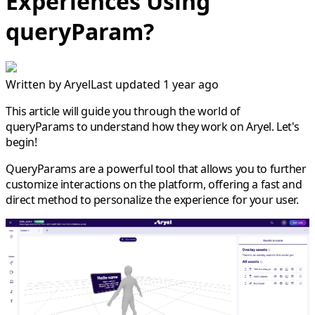
Experiences Using
queryParam?
Written by
Aryel
Last updated 1 year ago
This article will guide you through the world of
queryParams
to understand how they work on Aryel. Let's
begin!
QueryParams are a powerful tool that allows you to further
customize interactions on the platform, offering a fast and
direct method to personalize the experience for your user.