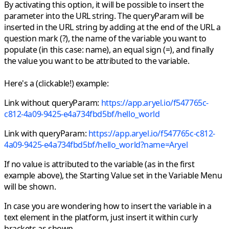
By activating this option,
it will be possible to insert the
parameter into the URL string.
The queryParam will be
inserted in the URL string by adding at the end of the URL a
question mark (?), the name of the variable you want to
populate (in this case: name), an equal sign (=), and finally
the value you want to be attributed to the variable.
Here's a (clickable!) example:
Link without queryParam:
https://app.aryel.io/f547765c-
c812-4a09-9425-e4a734fbd5bf/hello_world
Link with queryParam:
https://app.aryel.io/f547765c-c812-
4a09-9425-e4a734fbd5bf/hello_world
?name=Aryel
If no value is attributed to the variable (as in the first
example above), the Starting Value set in the Variable Menu
will be shown.
In case you are wondering how to insert the variable in a
text element in the platform, just insert it within curly
brackets as shown.