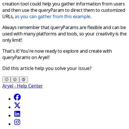
creation tool could help you gather information from users
and then use the queryParam to direct them to customized
URLs,
as you can gather from this example
.
Always remember that queryParams are flexible and can be
used with many platforms and tools, so
your creativity is the
only limit!
That's it! You're now ready to explore and create with
queryParams on Aryel!
Did this article help you solve your issue?
🙁
😐
😍
Aryel - Help Center