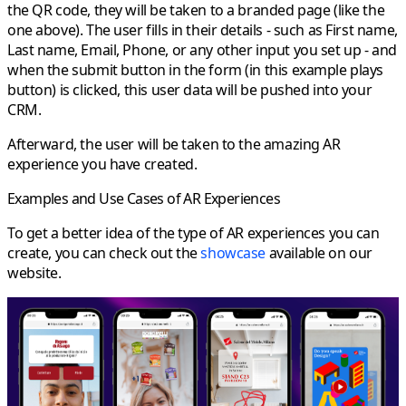
the QR code, they will be taken to a branded page (like the
one above). The user fills in their details - such as First name,
Last name, Email, Phone, or any other input you set up - and
when the submit button in the form (in this example plays
button) is clicked, this user data will be pushed into your
CRM.
Afterward, the user will be taken to the amazing AR
experience you have created.
Examples and Use Cases of AR Experiences
To get a better idea of the type of AR experiences you can
create, you can check out the
showcase
available on our
website.