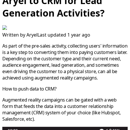
Aryel to CRM for Lead
Generation Activities?
Written by
Aryel
Last updated 1 year ago
As part of the pre-sales activity, collecting users' information
is a key step to converting them into paying customers later.
Depending on the customer type and their current need,
audience engagement, lead generation, and sometimes
even driving the customer to a physical store, can all be
achieved using augmented reality campaigns.
How to push data to CRM?
Augmented reality campaigns can be gated with a web
form that feeds the data into a customer relationship
management (CRM) system of your choice (like Hubspot,
Salesforce, etc).