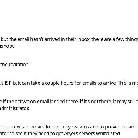
t, but the email hasn’t arrived in their inbox, there are a few 
eshoot.
he invitation.
 ISP is, it can take a couple hours for emails to arrive. This is
if the activation email landed there. If it’s not there, it may stil
 administrator.
block certain emails for security reasons and to prevent spam. S
or to see if they need to get Aryel’s servers whitelisted.