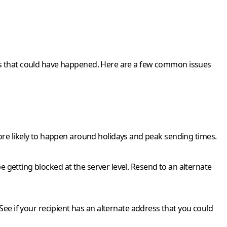
things that could have happened. Here are a few common issues
 more likely to happen around holidays and peak sending times.
l be getting blocked at the server level. Resend to an alternate
ee if your recipient has an alternate address that you could