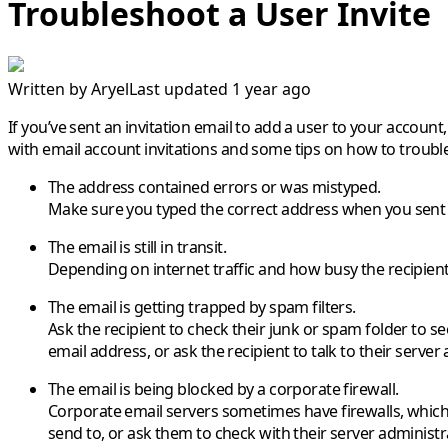
Troubleshoot a User Invite
Written by
Aryel
Last updated 1 year ago
If you’ve sent an invitation email to add a user to your accoun
with email account invitations and some tips on how to troubl
The address contained errors or was mistyped.
Make sure you typed the correct address when you sent t
The email is still in transit.
Depending on internet traffic and how busy the recipient’s
The email is getting trapped by spam filters.
Ask the recipient to check their junk or spam folder to see 
email address, or ask the recipient to talk to their server
The email is being blocked by a corporate firewall.
Corporate email servers sometimes have firewalls, which 
send to, or ask them to check with their server administrat