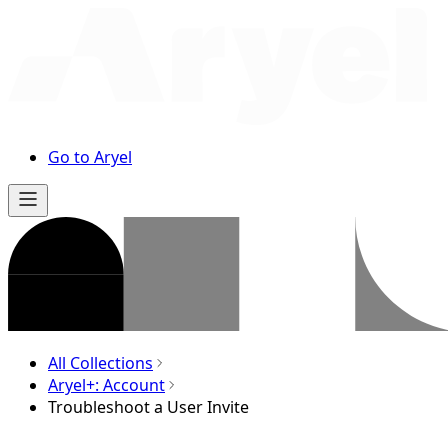
Go to Aryel
All Collections
Aryel+: Account
Troubleshoot a User Invite