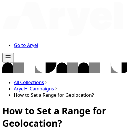
Go to Aryel
All Collections
Aryel+: Campaigns
How to Set a Range for Geolocation?
How to Set a Range for
Geolocation?