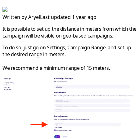
Written by
Aryel
Last updated 1 year ago
It is possible to set up the distance in meters from which the
campaign will be visible on geo-based campaigns.
To do so, just go on Settings, Campaign Range, and set up
the desired range in meters.
We recommend a minimum range of 15 meters.