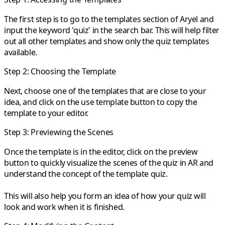
The first step is to go to the templates section of Aryel and
input the keyword 'quiz' in the search bar. This will help filter
out all other templates and show only the quiz templates
available.
Step 2: Choosing the Template
Next, choose one of the templates that are close to your
idea, and click on the use template button to copy the
template to your editor.
Step 3: Previewing the Scenes
Once the template is in the editor, click on the preview
button to quickly visualize the scenes of the quiz in AR and
understand the concept of the template quiz.
This will also help you form an idea of how your quiz will
look and work when it is finished.