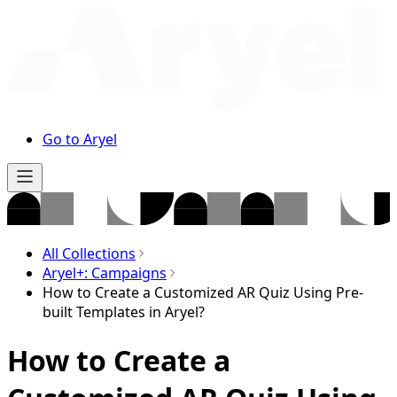
Go to Aryel
All Collections
Aryel+: Campaigns
How to Create a Customized AR Quiz Using Pre-
built Templates in Aryel?
How to Create a