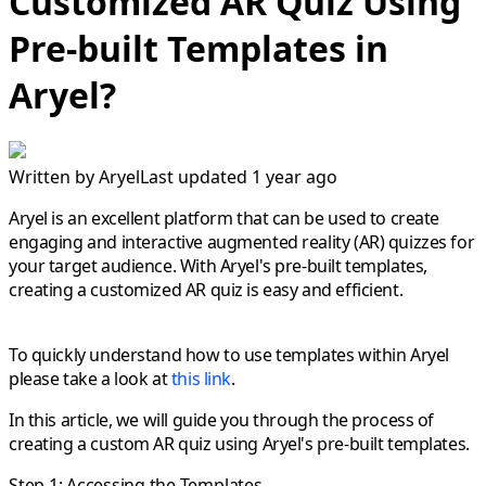
Customized AR Quiz Using
Pre-built Templates in
Aryel?
Written by
Aryel
Last updated 1 year ago
Aryel is an excellent platform that can be used to create
engaging and interactive augmented reality (AR) quizzes for
your target audience. With Aryel's pre-built templates,
creating a customized AR quiz is easy and efficient.
To quickly understand how to use templates within Aryel
please take a look at
this link
.
In this article, we will guide you through the process of
creating a custom AR quiz using Aryel's pre-built templates.
Step 1: Accessing the Templates