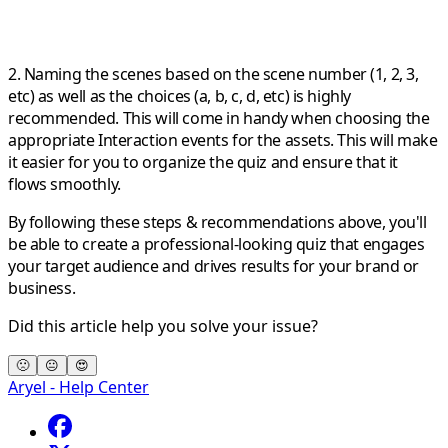
2. Naming the scenes based on the scene number (1, 2, 3,
etc) as well as the choices (a, b, c, d, etc) is highly
recommended. This will come in handy when choosing the
appropriate Interaction events for the assets. This will make
it easier for you to organize the quiz and ensure that it
flows smoothly.
By following these steps & recommendations above, you'll
be able to create a professional-looking quiz that engages
your target audience and drives results for your brand or
business.
Did this article help you solve your issue?
🙁
😐
😍
Aryel - Help Center