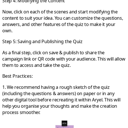
Step 4: Modifying the Content
Now, click on each of the scenes and start modifying the
content to suit your idea. You can customize the questions,
answers, and other features of the quiz to make it your
own.
Step 5: Saving and Publishing the Quiz
As a final step, click on save & publish to share the
campaign link or QR code with your audience. This will allow
them to access and take the quiz.
Best Practices:
1. We recommend having a rough sketch of the quiz
(including the questions & answers) on paper or in any
other digital tool before recreating it within Aryel. This will
help you organise your thoughts and make the creation
process smoother.