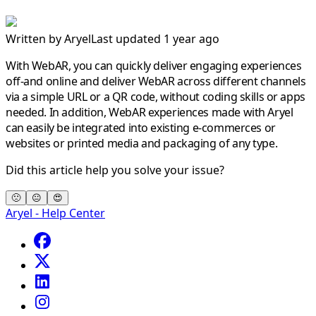
Written by
Aryel
Last updated 1 year ago
With WebAR, you can quickly deliver engaging experiences
off-and online and deliver WebAR across different channels
via a simple URL or a QR code, without coding skills or apps
needed. In addition, WebAR experiences made with Aryel
can easily be integrated into existing e-commerces or
websites or printed media and packaging of any type.
Did this article help you solve your issue?
🙁
😐
😍
Aryel - Help Center