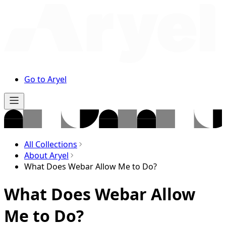
Go to Aryel
All Collections
About Aryel
What Does Webar Allow Me to Do?
What Does Webar Allow
Me to Do?